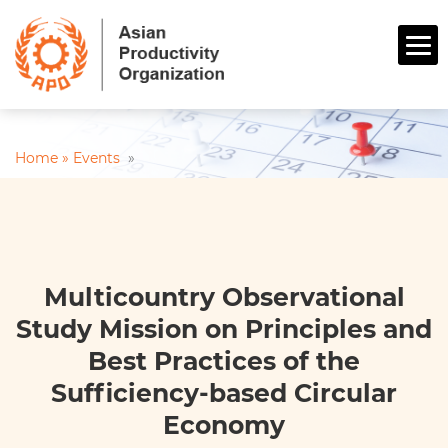
Home »
Events
»
Multicountry Observational
Study Mission on Principles and
Best Practices of the
Sufficiency-based Circular
Economy