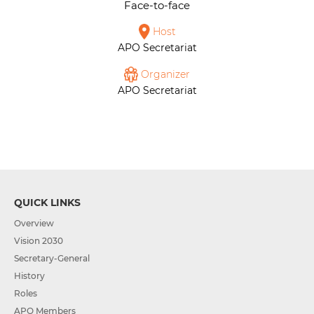
Face-to-face
Host
APO Secretariat
Organizer
APO Secretariat
QUICK LINKS
Overview
Vision 2030
Secretary-General
History
Roles
APO Members