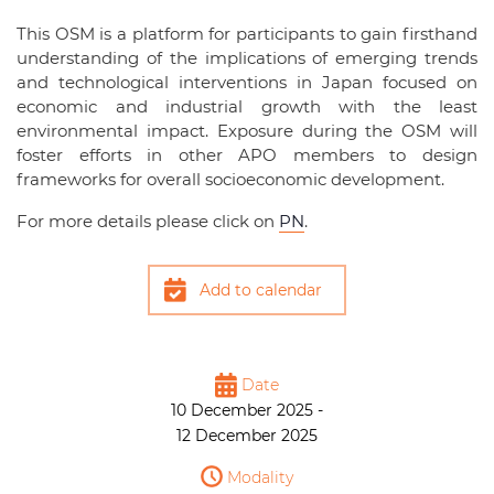
This OSM is a platform for participants to gain firsthand
understanding of the implications of emerging trends
and technological interventions in Japan focused on
economic and industrial growth with the least
environmental impact. Exposure during the OSM will
foster efforts in other APO members to design
frameworks for overall socioeconomic development.
For more details please click on
PN
.
Add to calendar
Date
10 December 2025 -
12 December 2025
Modality