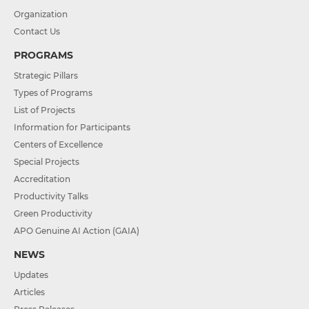
Organization
Contact Us
PROGRAMS
Strategic Pillars
Types of Programs
List of Projects
Information for Participants
Centers of Excellence
Special Projects
Accreditation
Productivity Talks
Green Productivity
APO Genuine AI Action (GAIA)
NEWS
Updates
Articles