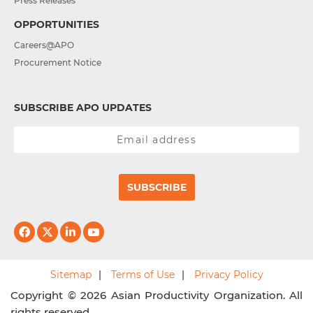
Press Releases
OPPORTUNITIES
Careers@APO
Procurement Notice
SUBSCRIBE APO UPDATES
SUBSCRIBE
Sitemap
Terms of Use
Privacy Policy
Copyright © 2026 Asian Productivity Organization. All
rights reserved.