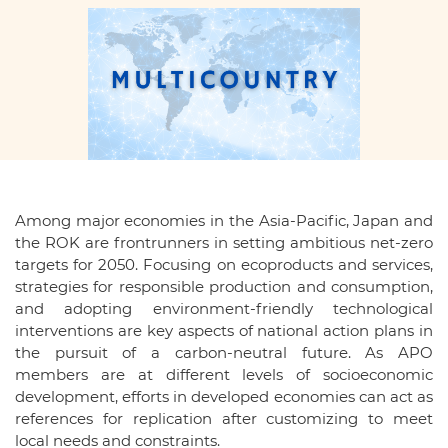
Among major economies in the Asia-Pacific, Japan and
the ROK are frontrunners in setting ambitious net-zero
targets for 2050. Focusing on ecoproducts and services,
strategies for responsible production and consumption,
and adopting environment-friendly technological
interventions are key aspects of national action plans in
the pursuit of a carbon-neutral future. As APO
members are at different levels of socioeconomic
development, efforts in developed economies can act as
references for replication after customizing to meet
local needs and constraints.