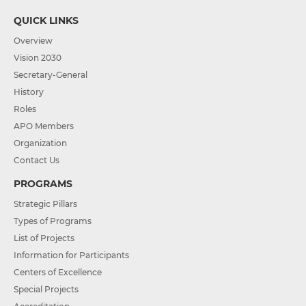
QUICK LINKS
Overview
Vision 2030
Secretary-General
History
Roles
APO Members
Organization
Contact Us
PROGRAMS
Strategic Pillars
Types of Programs
List of Projects
Information for Participants
Centers of Excellence
Special Projects