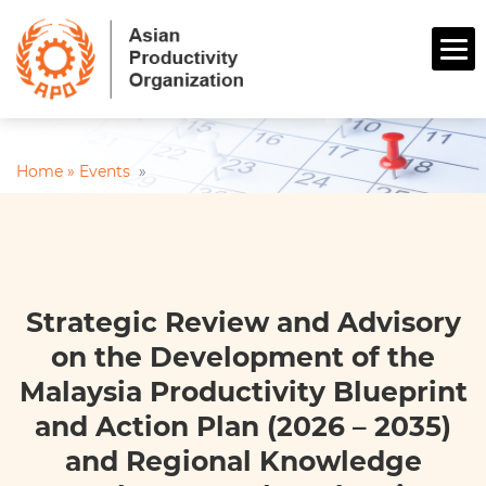
Home »
Events
»
Strategic Review and Advisory
on the Development of the
Malaysia Productivity Blueprint
and Action Plan (2026 – 2035)
and Regional Knowledge