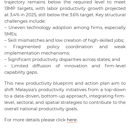
trajectory remains below the required level to meet
13MP targets, with labor productivity growth projected
at 3.4% in 2025, still below the 3.6% target. Key structural
challenges include:
– Uneven technology adoption among firms, especially
SMEs;
– Skill mismatches and low creation of high-skilled jobs;
– Fragmented policy coordination and weak
implementation mechanisms;
– Significant productivity disparities across states; and
– Limited diffusion of innovation and firm-level
capability gaps.
This new productivity blueprint and action plan aim to
shift Malaysia’s productivity initiatives from a top-down
to a data-driven, bottom-up approach, integrating firm-
level, sectoral, and spatial strategies to contribute to the
overall national productivity goals.
For more details please click
here
.