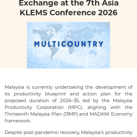
Exchange at the 7th Asia
KLEMS Conference 2026
Malaysia is currently undertaking the development of
its productivity blueprint and action plan for the
proposed duration of 2026–35, led by the Malaysia
Productivity Corporation (MPC), aligning with the
Thirteenth Malaysia Plan (13MP) and MADANI Economy
framework.
Despite post-pandemic recovery, Malaysia’s productivity