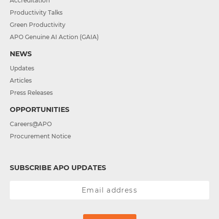
Accreditation
Productivity Talks
Green Productivity
APO Genuine AI Action (GAIA)
NEWS
Updates
Articles
Press Releases
OPPORTUNITIES
Careers@APO
Procurement Notice
SUBSCRIBE APO UPDATES