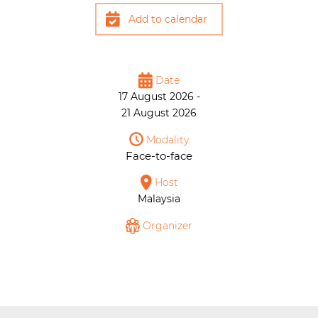
Add to calendar
Date
17 August 2026 -
21 August 2026
Modality
Face-to-face
Host
Malaysia
Organizer