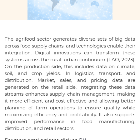
The agrifood sector generates diverse sets of big data
across food supply chains, and technologies enable their
integration. Digital innovations can transform these
systems across the rural–urban continuum (FAO, 2023).
On the production side, this includes data on climate,
soil, and crop yields. In logistics, transport, and
distribution. Market, sales, and pricing data are
generated on the retail side. Integrating these data
streams enhances supply chain management, making
it more efficient and cost-effective and allowing better
planning of farm operations to ensure quality while
maximizing efficiency and profitability. It also supports
improved performance in food manufacturing,
distribution, and retail sectors.