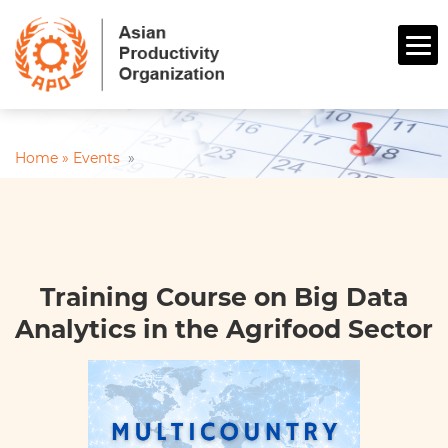
Home »
Events
»
Training Course on Big Data
Analytics in the Agrifood Sector