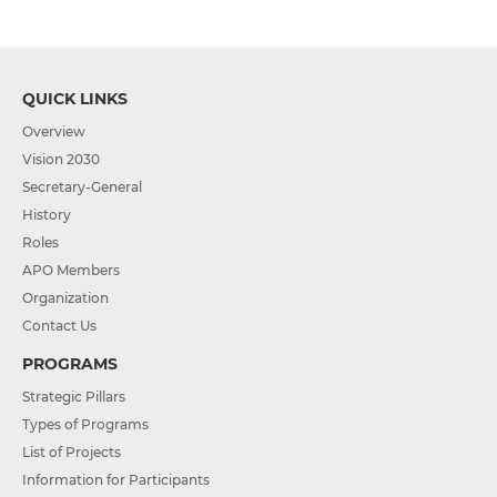
QUICK LINKS
Overview
Vision 2030
Secretary-General
History
Roles
APO Members
Organization
Contact Us
PROGRAMS
Strategic Pillars
Types of Programs
List of Projects
Information for Participants