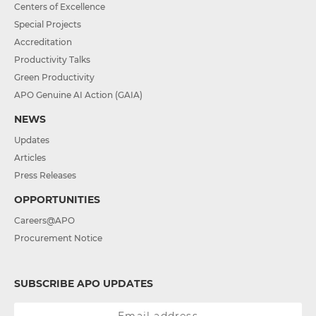
Centers of Excellence
Special Projects
Accreditation
Productivity Talks
Green Productivity
APO Genuine AI Action (GAIA)
NEWS
Updates
Articles
Press Releases
OPPORTUNITIES
Careers@APO
Procurement Notice
SUBSCRIBE APO UPDATES