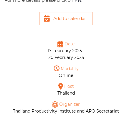
For more details please click on
PN
.
Add to calendar
Date
17 February 2025 -
20 February 2025
Modality
Online
Host
Thailand
Organizer
Thailand Productivity Institute and APO Secretariat