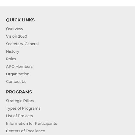
QUICK LINKS
Overview
Vision 2030
Secretary-General
History
Roles
APO Members
Organization
Contact Us
PROGRAMS
Strategic Pillars
Types of Programs
List of Projects
Information for Participants
Centers of Excellence