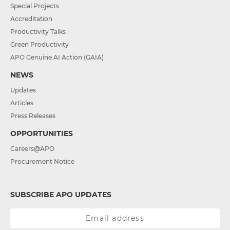
Special Projects
Accreditation
Productivity Talks
Green Productivity
APO Genuine AI Action (GAIA)
NEWS
Updates
Articles
Press Releases
OPPORTUNITIES
Careers@APO
Procurement Notice
SUBSCRIBE APO UPDATES