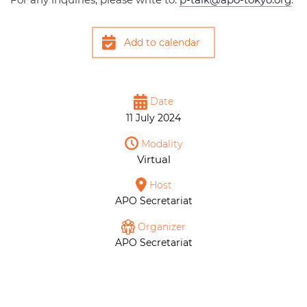
Add to calendar
Date
11 July 2024
Modality
Virtual
Host
APO Secretariat
Organizer
APO Secretariat