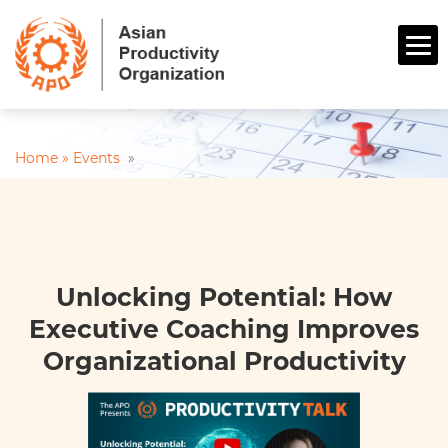
Home »
Events
»
Unlocking Potential: How
Executive Coaching Improves
Organizational Productivity