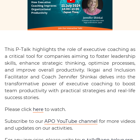
This P-Talk highlights the role of executive coaching as
a critical tool for companies aiming to foster leadership
skills, enhance strategic thinking, optimize processes,
and improve overall productivity. Ikigai and Inclusion
Facilitator and Coach Jennifer Shinkai delves into the
transformative power of executive coaching to boost
team productivity with practical strategies and real-life
success stories.
Please click
here
to watch.
Subscribe to our
APO YouTube channel
for more videos
and updates on our activities.
For any inquiries, please write to:
p-talk@apo-tokyo.org
.