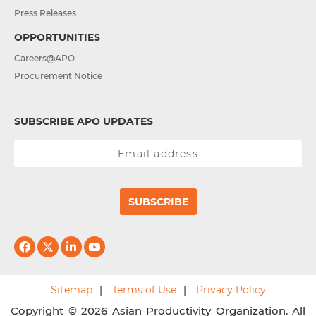
Press Releases
OPPORTUNITIES
Careers@APO
Procurement Notice
SUBSCRIBE APO UPDATES
SUBSCRIBE
Sitemap
Terms of Use
Privacy Policy
Copyright © 2026 Asian Productivity Organization. All