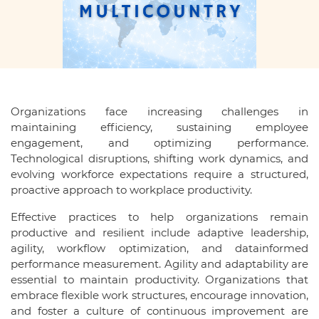
Organizations face increasing challenges in
maintaining efficiency, sustaining employee
engagement, and optimizing performance.
Technological disruptions, shifting work dynamics, and
evolving workforce expectations require a structured,
proactive approach to workplace productivity.
Effective practices to help organizations remain
productive and resilient include adaptive leadership,
agility, workflow optimization, and datainformed
performance measurement. Agility and adaptability are
essential to maintain productivity. Organizations that
embrace flexible work structures, encourage innovation,
and foster a culture of continuous improvement are