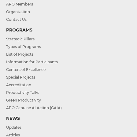
APO Members
Organization
Contact Us
PROGRAMS
Strategic Pillars
Types of Programs
List of Projects
Information for Participants
Centers of Excellence
Special Projects
Accreditation
Productivity Talks
Green Productivity
APO Genuine AI Action (GAIA)
NEWS
Updates
Articles