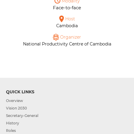
Modality
Face-to-face
Host
Cambodia
Organizer
National Productivity Centre of Cambodia
QUICK LINKS
Overview
Vision 2030
Secretary-General
History
Roles