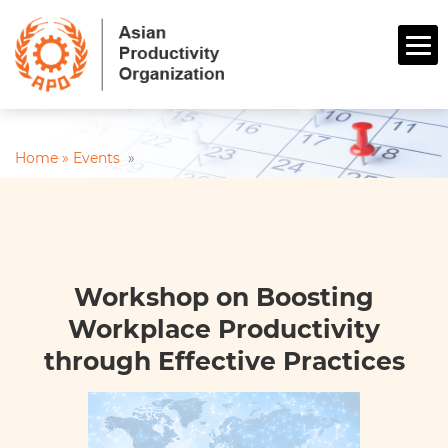
Home »
Events
»
Workshop on Boosting
Workplace Productivity
through Effective Practices