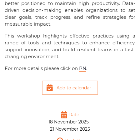
better positioned to maintain high productivity. Data-
driven decision-making enables organizations to set
clear goals, track progress, and refine strategies for
measurable impact.
This workshop highlights effective practices using a
range of tools and techniques to enhance efficiency,
support innovation, and build resilient teams in a fast-
changing environment.
For more details please click on
PN
.
Add to calendar
Date
18 November 2025 -
21 November 2025