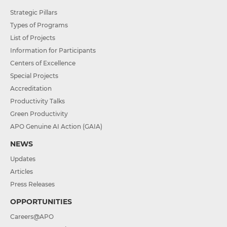
Strategic Pillars
Types of Programs
List of Projects
Information for Participants
Centers of Excellence
Special Projects
Accreditation
Productivity Talks
Green Productivity
APO Genuine AI Action (GAIA)
NEWS
Updates
Articles
Press Releases
OPPORTUNITIES
Careers@APO