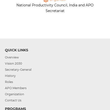
National Productivity Council, India and APO
Secretariat
QUICK LINKS
Overview
Vision 2030
Secretary-General
History
Roles
APO Members
Organization
Contact Us
PROGRAMS