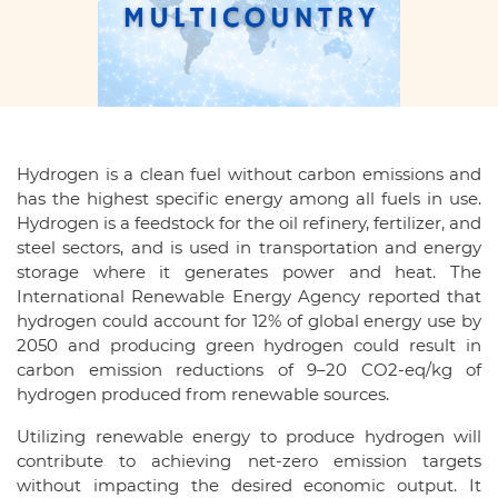
Hydrogen is a clean fuel without carbon emissions and
has the highest specific energy among all fuels in use.
Hydrogen is a feedstock for the oil refinery, fertilizer, and
steel sectors, and is used in transportation and energy
storage where it generates power and heat. The
International Renewable Energy Agency reported that
hydrogen could account for 12% of global energy use by
2050 and producing green hydrogen could result in
carbon emission reductions of 9–20 CO2-eq/kg of
hydrogen produced from renewable sources.
Utilizing renewable energy to produce hydrogen will
contribute to achieving net-zero emission targets
without impacting the desired economic output. It