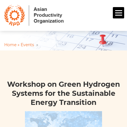
Home »
Events
»
Workshop on Green Hydrogen
Systems for the Sustainable
Energy Transition