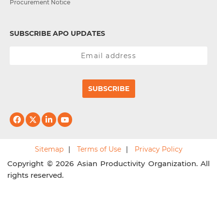
Procurement Notice
SUBSCRIBE APO UPDATES
SUBSCRIBE
Sitemap
Terms of Use
Privacy Policy
Copyright © 2026 Asian Productivity Organization. All
rights reserved.