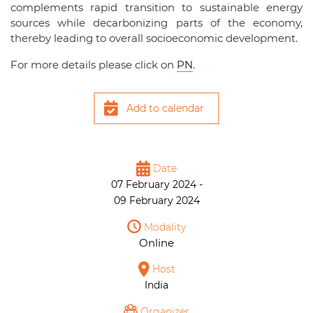
complements rapid transition to sustainable energy
sources while decarbonizing parts of the economy,
thereby leading to overall socioeconomic development.
For more details please click on
PN
.
Add to calendar
Date
07 February 2024 -
09 February 2024
Modality
Online
Host
India
Organizer