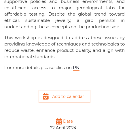
supportive policies and business environments, and
insufficient access to major gemological labs for
affordable testing. Despite the global trend toward
ethical, sustainable jewelry, a gap persists in
understanding these concepts on the production side.
This workshop is designed to address these issues by
providing knowledge of techniques and technologies to
reduce waste, enhance product quality, and align with
international standards.
For more details please click on
PN
.
Add to calendar
Date
22 April 2024 -