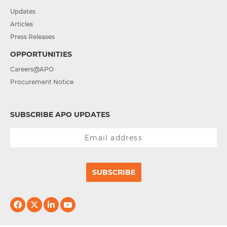
Updates
Articles
Press Releases
OPPORTUNITIES
Careers@APO
Procurement Notice
SUBSCRIBE APO UPDATES
SUBSCRIBE