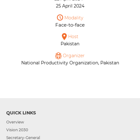
25 April 2024
Modality
Face-to-face
Host
Pakistan
Organizer
National Productivity Organization, Pakistan
QUICK LINKS
Overview
Vision 2030
Secretary-General