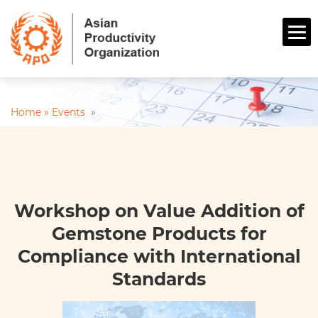
Home »
Events
»
Workshop on Value Addition of
Gemstone Products for
Compliance with International
Standards