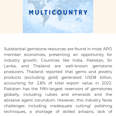
Substantial gemstone resources are found in most APO
member economies, presenting an opportunity for
industry growth. Countries like India, Pakistan, Sri
Lanka, and Thailand are well-known gemstone
producers. Thailand reported that gems and jewelry
products (excluding gold) generated USD8 billion,
accounting for 2.8% of total export value in 2022.
Pakistan has the fifth-largest reservoirs of gemstones
globally, including rubies and emeralds and the
abrasive agent corundum. However, this industry faces
challenges including inadequate cutting/ polishing
techniques, a shortage of skilled artisans, lack of