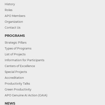
History
Roles
APO Members
Organization
Contact Us
PROGRAMS
Strategic Pillars
Types of Programs
List of Projects
Information for Participants
Centers of Excellence
Special Projects
Accreditation
Productivity Talks
Green Productivity
APO Genuine AI Action (GAIA)
NEWS