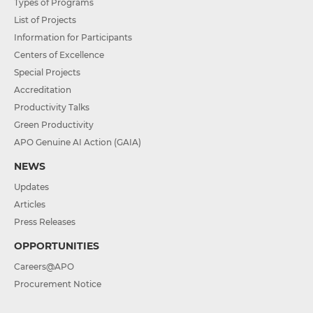
Types of Programs
List of Projects
Information for Participants
Centers of Excellence
Special Projects
Accreditation
Productivity Talks
Green Productivity
APO Genuine AI Action (GAIA)
NEWS
Updates
Articles
Press Releases
OPPORTUNITIES
Careers@APO
Procurement Notice