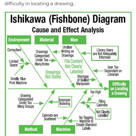
difficulty in locating a drawing.