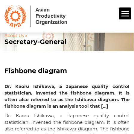
About Us »
Secretary-General
Fishbone diagram
Dr. Kaoru Ishikawa, a Japanese quality control
statistician, invented the fishbone diagram. It is
often also referred to as the Ishikawa diagram. The
fishbone diagram is an analysis tool that […]
Dr. Kaoru Ishikawa, a Japanese quality control
statistician, invented the fishbone diagram. It is often
also referred to as the Ishikawa diagram. The fishbone