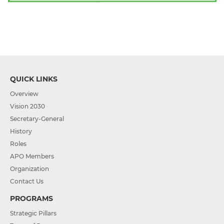
QUICK LINKS
Overview
Vision 2030
Secretary-General
History
Roles
APO Members
Organization
Contact Us
PROGRAMS
Strategic Pillars