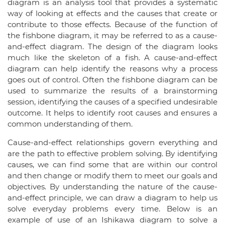
diagram is an analysis tool that provides a systematic
way of looking at effects and the causes that create or
contribute to those effects. Because of the function of
the fishbone diagram, it may be referred to as a cause-
and-effect diagram. The design of the diagram looks
much like the skeleton of a fish. A cause-and-effect
diagram can help identify the reasons why a process
goes out of control. Often the fishbone diagram can be
used to summarize the results of a brainstorming
session, identifying the causes of a specified undesirable
outcome. It helps to identify root causes and ensures a
common understanding of them.
Cause-and-effect relationships govern everything and
are the path to effective problem solving. By identifying
causes, we can find some that are within our control
and then change or modify them to meet our goals and
objectives. By understanding the nature of the cause-
and-effect principle, we can draw a diagram to help us
solve everyday problems every time. Below is an
example of use of an Ishikawa diagram to solve a