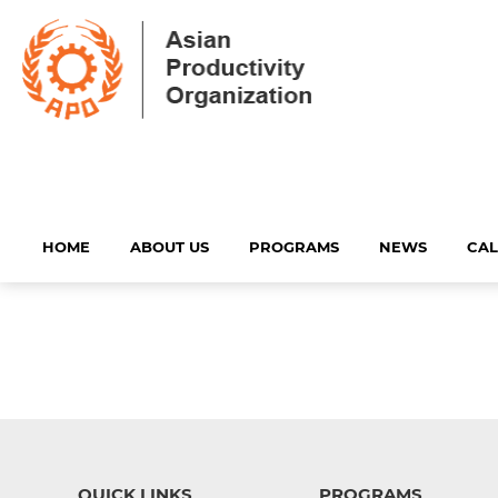
HOME
ABOUT US
PROGRAMS
NEWS
CA
QUICK LINKS
PROGRAMS