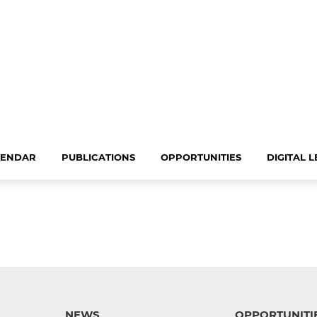
LENDAR
PUBLICATIONS
OPPORTUNITIES
DIGITAL 
NEWS
OPPORTUNITI