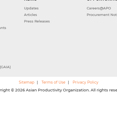
Updates
Careers@APO
Articles
Procurement Not
Press Releases
ants
(GAIA)
Sitemap
Terms of Use
Privacy Policy
ight © 2026 Asian Productivity Organization. All rights res