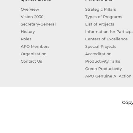
Overview
Strategic Pillars
Vision 2030
Types of Programs
Secretary-General
List of Projects
History
Information for Particip
Roles
Centers of Excellence
APO Members
Special Projects
Organization
Accreditation
Contact Us
Productivity Talks
Green Productivity
APO Genuine AI Action 
Copyr