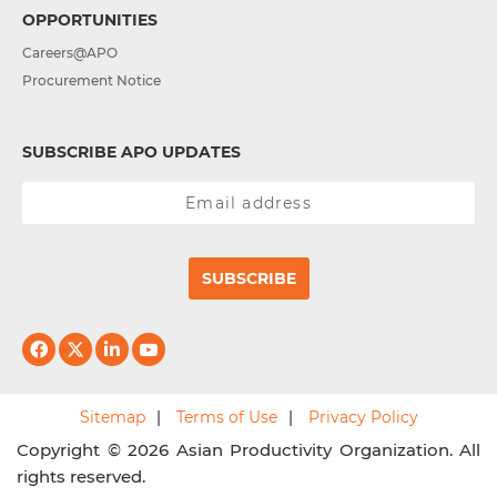
OPPORTUNITIES
Careers@APO
Procurement Notice
SUBSCRIBE APO UPDATES
SUBSCRIBE
Sitemap
Terms of Use
Privacy Policy
Copyright © 2026 Asian Productivity Organization. All
rights reserved.