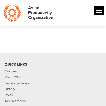
QUICK LINKS
Overview
Vision 2030
Secretary-General
History
Roles
APO Members