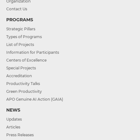
Organization
Contact Us
PROGRAMS
Strategic Pillars
Types of Programs
List of Projects
Information for Participants
Centers of Excellence
Special Projects
Accreditation
Productivity Talks
Green Productivity
APO Genuine AI Action (GAIA)
NEWS
Updates
Articles
Press Releases