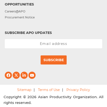
OPPORTUNITIES
Careers@APO
Procurement Notice
SUBSCRIBE APO UPDATES
SUBSCRIBE
Sitemap
Terms of Use
Privacy Policy
Copyright © 2026 Asian Productivity Organization. All
rights reserved.