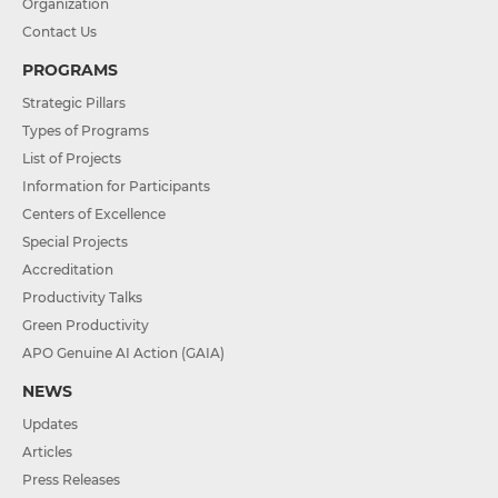
Organization
Contact Us
PROGRAMS
Strategic Pillars
Types of Programs
List of Projects
Information for Participants
Centers of Excellence
Special Projects
Accreditation
Productivity Talks
Green Productivity
APO Genuine AI Action (GAIA)
NEWS
Updates
Articles
Press Releases