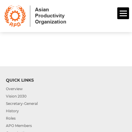
QUICK LINKS
Overview
Vision 2030
Secretary-General
History
Roles
APO Members