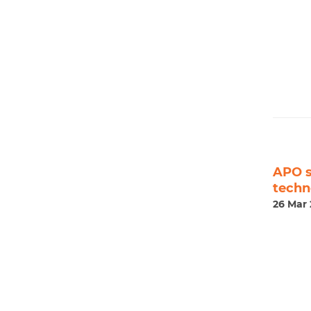
APO s
techn
26 Mar 