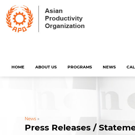
HOME
ABOUT US
PROGRAMS
NEWS
CA
News
»
Press Releases / Statem