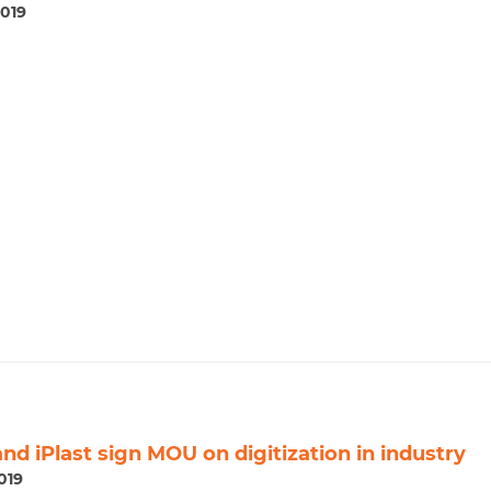
2019
nd iPlast sign MOU on digitization in industry
019