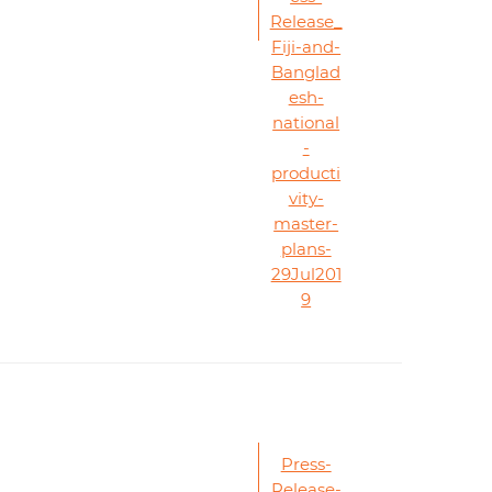
Release_
Fiji-and-
Banglad
esh-
national
-
producti
vity-
master-
plans-
29Jul201
9
Press-
Release-