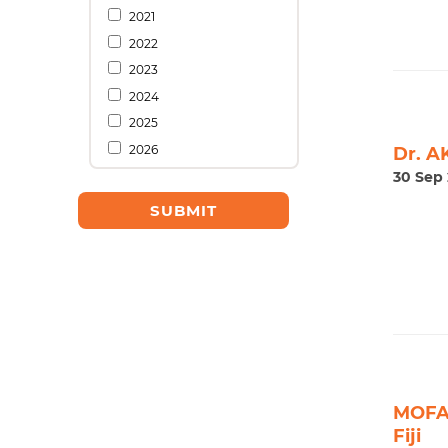
2021
2022
2023
2024
2025
2026
Dr. A
30 Sep 
MOFA 
Fiji