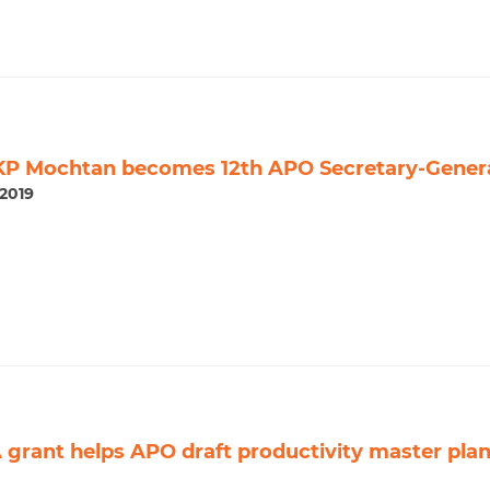
KP Mochtan becomes 12th APO Secretary-Gener
2019
grant helps APO draft productivity master pla