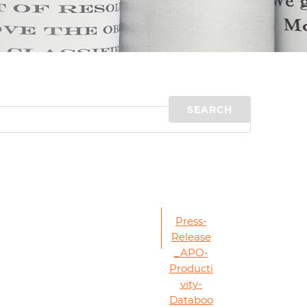
d
I
n
Press-
Release
_APO-
Producti
vity-
Databoo