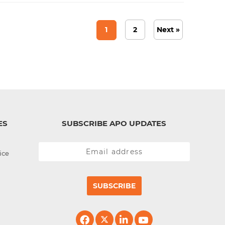
1
2
Next »
ES
SUBSCRIBE APO UPDATES
ice
SUBSCRIBE