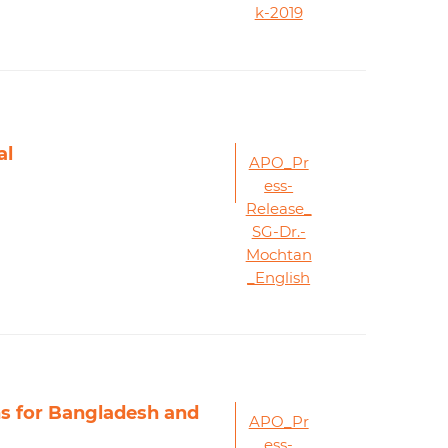
k-2019
al
APO_Pr
ess-
Release_
SG-Dr.-
Mochtan
_English
ns for Bangladesh and
APO_Pr
ess-