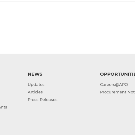
NEWS
OPPORTUNITI
Updates
Careers@APO
Articles
Procurement Not
Press Releases
ants