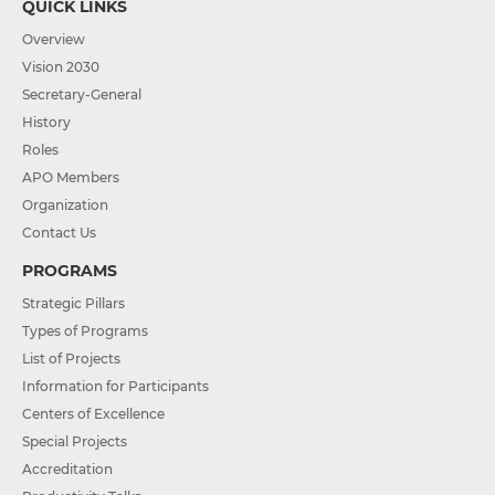
QUICK LINKS
Overview
Vision 2030
Secretary-General
History
Roles
APO Members
Organization
Contact Us
PROGRAMS
Strategic Pillars
Types of Programs
List of Projects
Information for Participants
Centers of Excellence
Special Projects
Accreditation