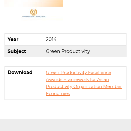
Year
2014
Subject
Green Productivity
Download
Green Productivity Excellence
Awards Framework for Asian
Productivity Organization Member
Economies