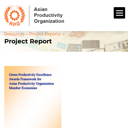
Resources »
Project Reports
»
Project Report