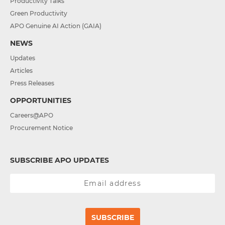
Productivity Talks
Green Productivity
APO Genuine AI Action (GAIA)
NEWS
Updates
Articles
Press Releases
OPPORTUNITIES
Careers@APO
Procurement Notice
SUBSCRIBE APO UPDATES
SUBSCRIBE