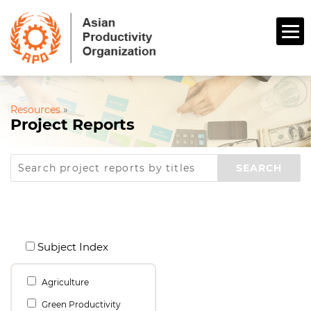
Resources
»
Project Reports
Subject Index
Agriculture
Green Productivity