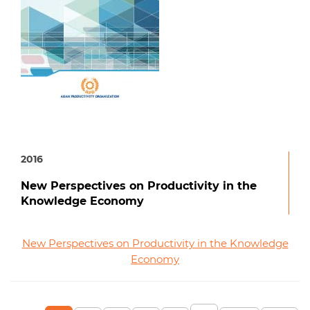
2016
New Perspectives on Productivity in the
Knowledge Economy
New Perspectives on Productivity in the Knowledge
Economy