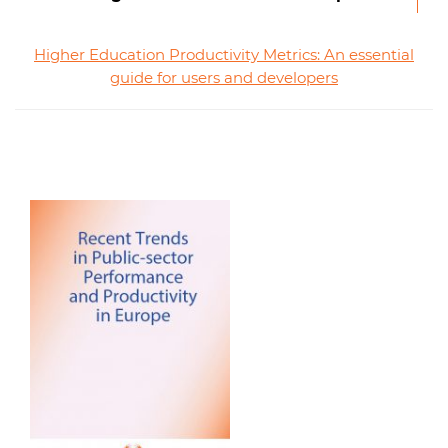
Higher Education Productivity Metrics: An essential
guide for users and developers