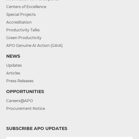
Centers of Excellence
Special Projects
Accreditation
Productivity Talks
Green Productivity
APO Genuine AI Action (GAIA)
NEWS
Updates
Articles
Press Releases
OPPORTUNITIES
Careers@APO
Procurement Notice
SUBSCRIBE APO UPDATES