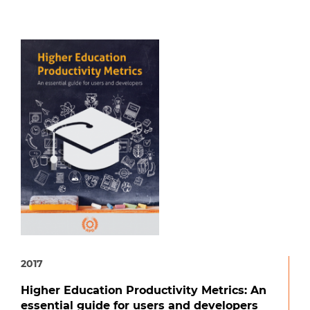
2017
Higher Education Productivity Metrics: An
essential guide for users and developers