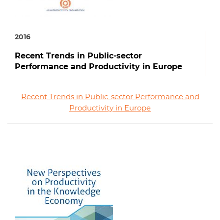
2016
Recent Trends in Public-sector
Performance and Productivity in Europe
Recent Trends in Public-sector Performance and
Productivity in Europe