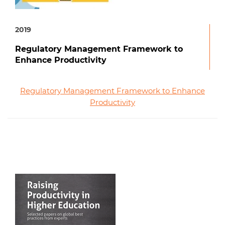
2019
Regulatory Management Framework to
Enhance Productivity
Regulatory Management Framework to Enhance
Productivity