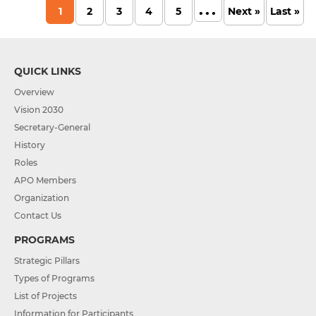
...
1
2
3
4
5
Next »
Last »
QUICK LINKS
Overview
Vision 2030
Secretary-General
History
Roles
APO Members
Organization
Contact Us
PROGRAMS
Strategic Pillars
Types of Programs
List of Projects
Information for Participants