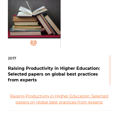
2017
Raising Productivity in Higher Education:
Selected papers on global best practices
from experts
Raising Productivity in Higher Education: Selected
papers on global best practices from experts