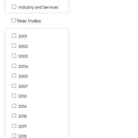
Industry and Services
Year Index
2001
2002
2003
2004
2005
2007
2010
2014
2016
2017
2019