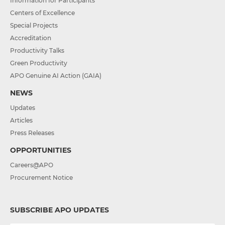
Information for Participants
Centers of Excellence
Special Projects
Accreditation
Productivity Talks
Green Productivity
APO Genuine AI Action (GAIA)
NEWS
Updates
Articles
Press Releases
OPPORTUNITIES
Careers@APO
Procurement Notice
SUBSCRIBE APO UPDATES