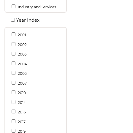
Industry and Services
Year Index
2001
2002
2003
2004
2005
2007
2010
2014
2016
2017
2019