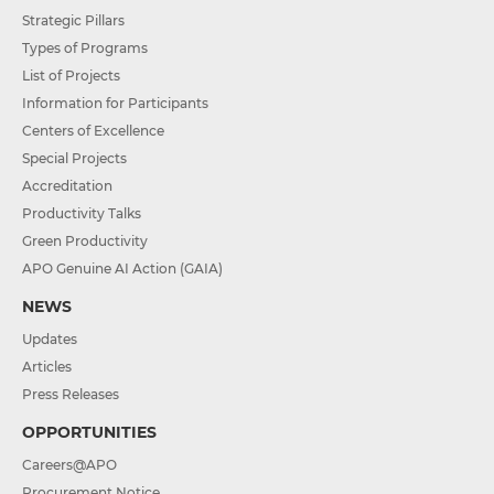
Strategic Pillars
Types of Programs
List of Projects
Information for Participants
Centers of Excellence
Special Projects
Accreditation
Productivity Talks
Green Productivity
APO Genuine AI Action (GAIA)
NEWS
Updates
Articles
Press Releases
OPPORTUNITIES
Careers@APO
Procurement Notice