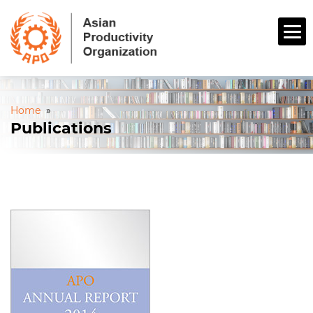
Home
»
Publications