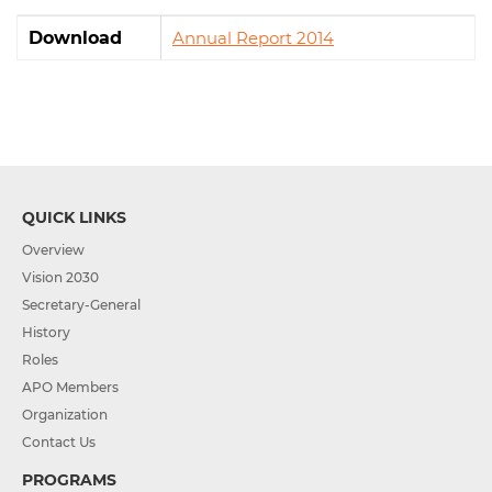
Download
Annual Report 2014
QUICK LINKS
Overview
Vision 2030
Secretary-General
History
Roles
APO Members
Organization
Contact Us
PROGRAMS