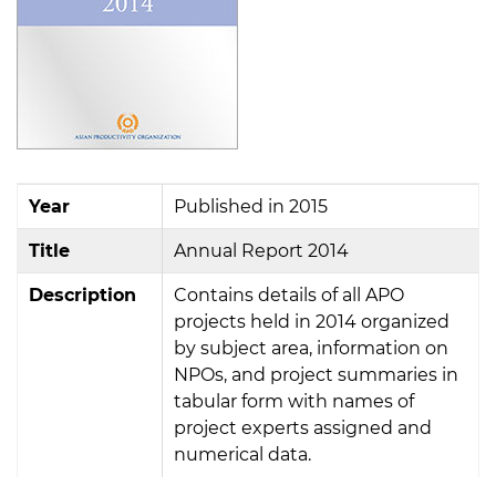
Year
Published in 2015
Title
Annual Report 2014
Description
Contains details of all APO
projects held in 2014 organized
by subject area, information on
NPOs, and project summaries in
tabular form with names of
project experts assigned and
numerical data.