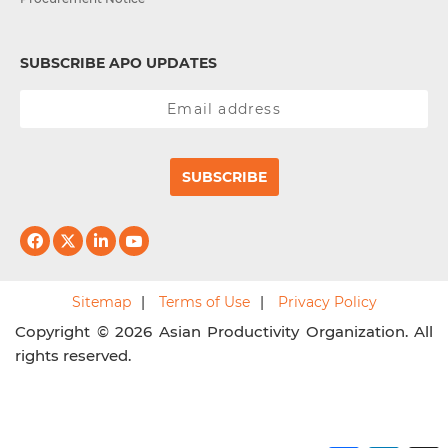
SUBSCRIBE APO UPDATES
SUBSCRIBE
Sitemap
Terms of Use
Privacy Policy
Copyright © 2026 Asian Productivity Organization. All
rights reserved.