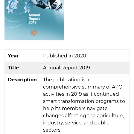
Year
Published in 2020
Title
Annual Report 2019
Description
The publication is a
comprehensive summary of APO
activities in 2019 as it continued
smart transformation programs to
help its members navigate
changes affecting the agriculture,
industry, service, and public
sectors.