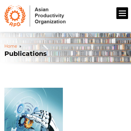
Home
»
Publications