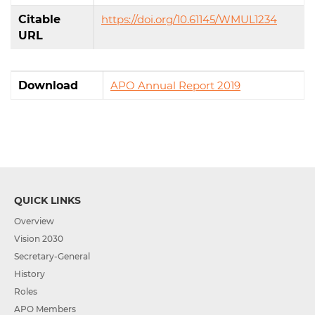
Citable
https://doi.org/10.61145/WMUL1234
URL
Download
APO Annual Report 2019
QUICK LINKS
Overview
Vision 2030
Secretary-General
History
Roles
APO Members