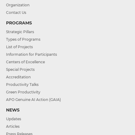
Organization
Contact Us
PROGRAMS
Strategic Pillars
Types of Programs
List of Projects
Information for Participants
Centers of Excellence
Special Projects
Accreditation
Productivity Talks
Green Productivity
APO Genuine AI Action (GAIA)
NEWS
Updates
Articles
Press Releases