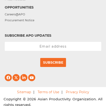
OPPORTUNITIES
Careers@APO
Procurement Notice
SUBSCRIBE APO UPDATES
SUBSCRIBE
Sitemap
Terms of Use
Privacy Policy
Copyright © 2026 Asian Productivity Organization. All
rights reserved.