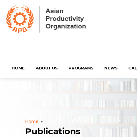
HOME
ABOUT US
PROGRAMS
NEWS
CA
Home
»
Publications