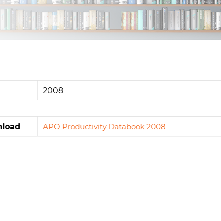
2008
load
APO Productivity Databook 2008