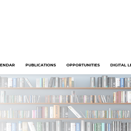
LENDAR
PUBLICATIONS
OPPORTUNITIES
DIGITAL 