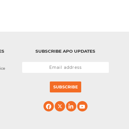
ES
SUBSCRIBE APO UPDATES
ice
SUBSCRIBE