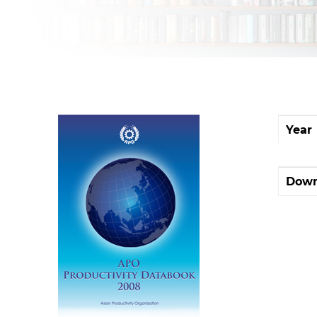
Year
Down