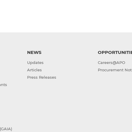
NEWS
OPPORTUNITI
Updates
Careers@APO
Articles
Procurement Not
Press Releases
ants
(GAIA)