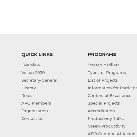
QUICK LINKS
PROGRAMS
Overview
Strategic Pillars
Vision 2030
Types of Programs
Secretary-General
List of Projects
History
Information for Particip
Roles
Centers of Excellence
APO Members
Special Projects
Organization
Accreditation
Contact Us
Productivity Talks
Green Productivity
APO Genuine AI Action 