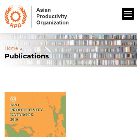
Home
»
Publications