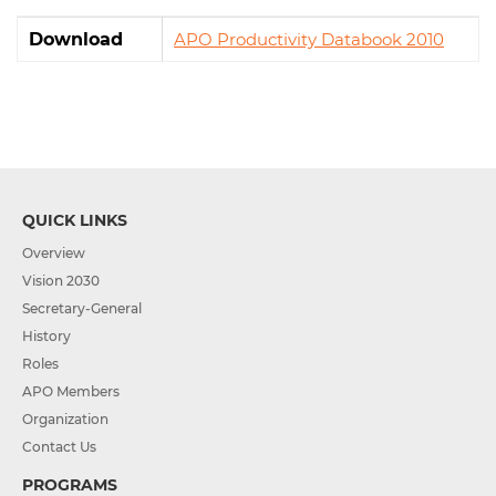
Download
APO Productivity Databook 2010
QUICK LINKS
Overview
Vision 2030
Secretary-General
History
Roles
APO Members
Organization
Contact Us
PROGRAMS