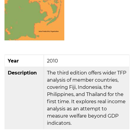
Year
2010
Description
The third edition offers wider TFP
analysis of member countries,
covering Fiji, Indonesia, the
Philippines, and Thailand for the
first time. It explores real income
analysis as an attempt to
measure welfare beyond GDP
indicators.