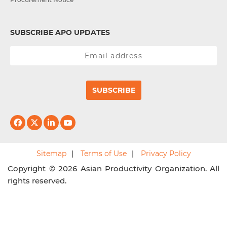
SUBSCRIBE APO UPDATES
SUBSCRIBE
Sitemap
Terms of Use
Privacy Policy
Copyright © 2026 Asian Productivity Organization. All
rights reserved.