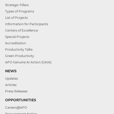
Strategic Pillars
Types of Programs
List of Projects
Information for Participants
Centers of Excellence
Special Projects
Accreditation
Productivity Talks
Green Productivity
APO Genuine AI Action (GAIA)
NEWS
Updates
Articles
Press Releases
OPPORTUNITIES
Careers@APO
Procurement Notice