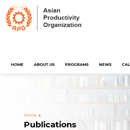
HOME
ABOUT US
PROGRAMS
NEWS
CA
Home
»
Publications