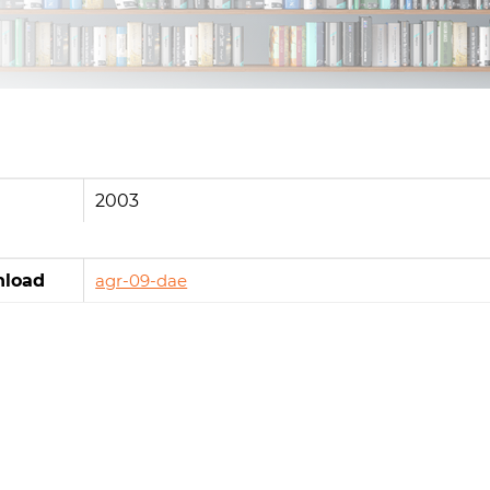
2003
load
agr-09-dae