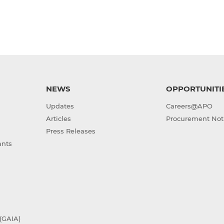
NEWS
OPPORTUNITI
Updates
Careers@APO
Articles
Procurement Not
Press Releases
ants
(GAIA)