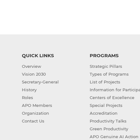
QUICK LINKS
PROGRAMS
Overview
Strategic Pillars
Vision 2030
Types of Programs
Secretary-General
List of Projects
History
Information for Particip
Roles
Centers of Excellence
APO Members
Special Projects
Organization
Accreditation
Contact Us
Productivity Talks
Green Productivity
APO Genuine AI Action 