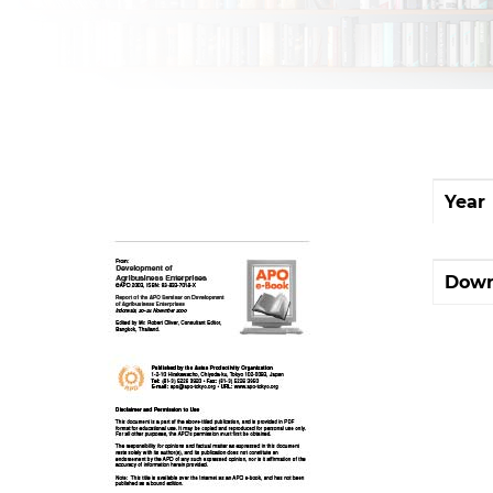
Year
Down