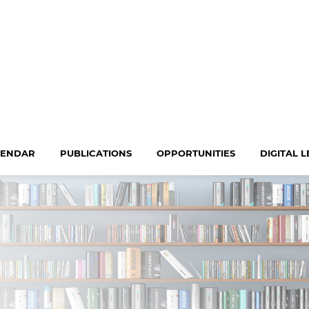
LENDAR
PUBLICATIONS
OPPORTUNITIES
DIGITAL 