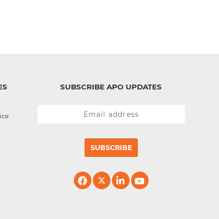
ES
SUBSCRIBE APO UPDATES
ice
SUBSCRIBE