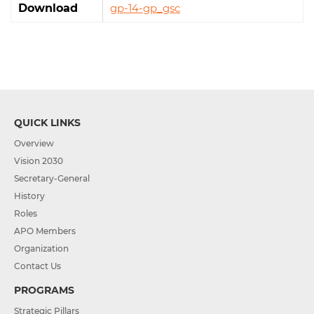
Download
gp-14-gp_gsc
QUICK LINKS
Overview
Vision 2030
Secretary-General
History
Roles
APO Members
Organization
Contact Us
PROGRAMS
Strategic Pillars