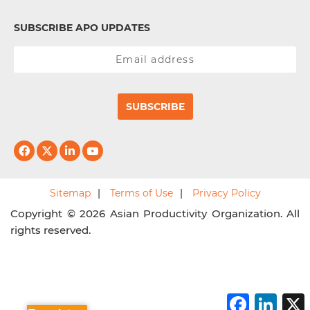
SUBSCRIBE APO UPDATES
SUBSCRIBE
Sitemap
Terms of Use
Privacy Policy
Copyright © 2026 Asian Productivity Organization. All
rights reserved.
F
L