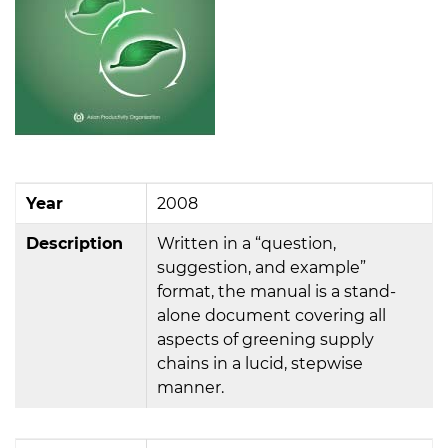
Year
2008
Description
Written in a “question,
suggestion, and example”
format, the manual is a stand-
alone document covering all
aspects of greening supply
chains in a lucid, stepwise
manner.