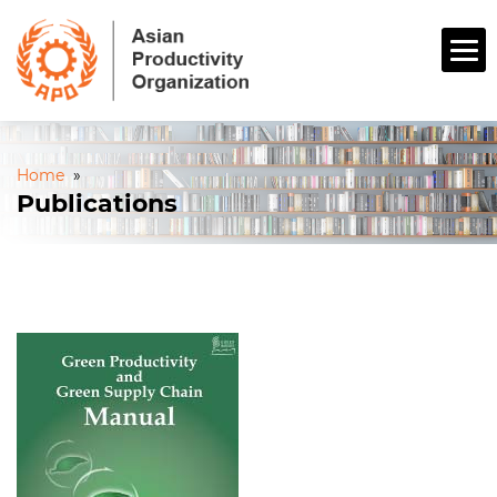
Home
»
Publications