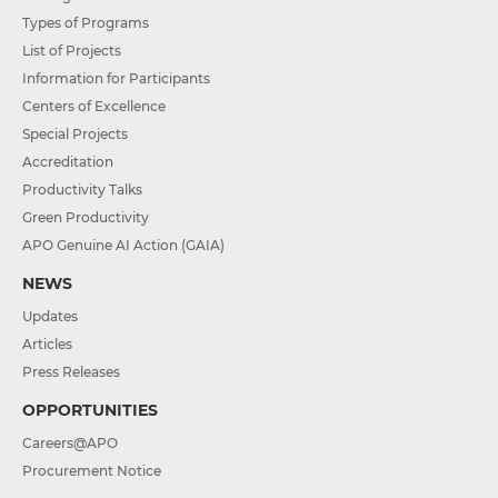
Types of Programs
List of Projects
Information for Participants
Centers of Excellence
Special Projects
Accreditation
Productivity Talks
Green Productivity
APO Genuine AI Action (GAIA)
NEWS
Updates
Articles
Press Releases
OPPORTUNITIES
Careers@APO
Procurement Notice