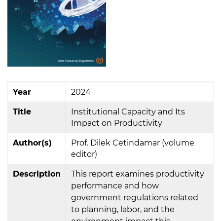
Year
2024
Title
Institutional Capacity and Its
Impact on Productivity
Author(s)
Prof. Dilek Cetindamar (volume
editor)
Description
This report examines productivity
performance and how
government regulations related
to planning, labor, and the