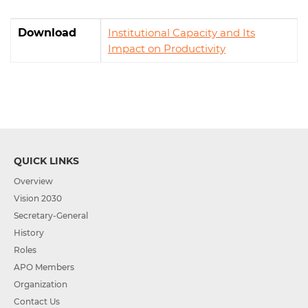
Download
Institutional Capacity and Its
Impact on Productivity
QUICK LINKS
Overview
Vision 2030
Secretary-General
History
Roles
APO Members
Organization
Contact Us