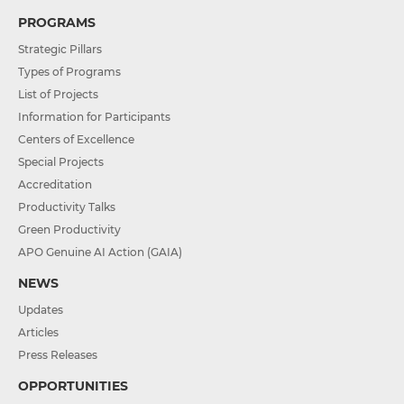
PROGRAMS
Strategic Pillars
Types of Programs
List of Projects
Information for Participants
Centers of Excellence
Special Projects
Accreditation
Productivity Talks
Green Productivity
APO Genuine AI Action (GAIA)
NEWS
Updates
Articles
Press Releases
OPPORTUNITIES