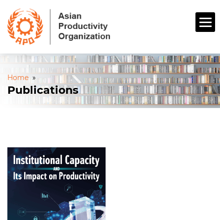
Home
»
Publications