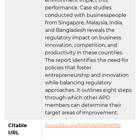
environment impact this
performance. Case studies
conducted with businesspeople
from Singapore, Malaysia, India,
and Bangladesh reveals the
regulatory impact on business
innovation, competition, and
productivity in these countries.
The report identifies the need for
policies that foster
entrepreneurship and innovation
while balancing regulatory
approaches. It outlines eight steps
through which other APO
members can determine their
target areas of improvement.
Citable
https://doi.org/10.61145/SRMI9092
URL