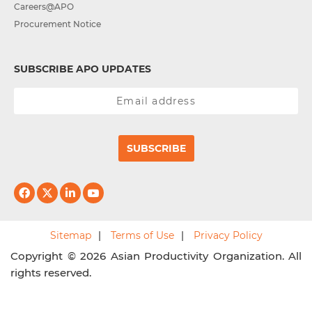
Careers@APO
Procurement Notice
SUBSCRIBE APO UPDATES
SUBSCRIBE
Sitemap
Terms of Use
Privacy Policy
Copyright © 2026 Asian Productivity Organization. All
rights reserved.