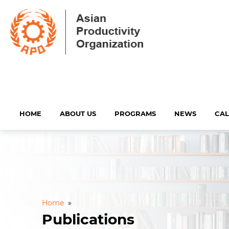
HOME
ABOUT US
PROGRAMS
NEWS
CA
Home
»
Publications