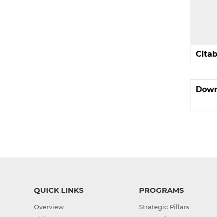
Cita
Down
QUICK LINKS
PROGRAMS
Overview
Strategic Pillars