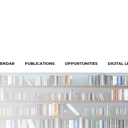
LENDAR
PUBLICATIONS
OPPORTUNITIES
DIGITAL 