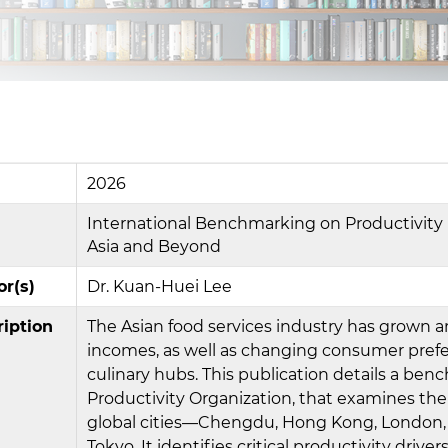
2026
International Benchmarking on Productivity in
Asia and Beyond
or(s)
Dr. Kuan-Huei Lee
ription
The Asian food services industry has grown a
incomes, as well as changing consumer prefe
culinary hubs. This publication details a b
Productivity Organization, that examines the 
global cities—Chengdu, Hong Kong, London, N
Tokyo. It identifies critical productivity dri