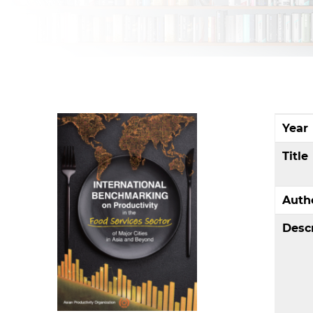
Year
Title
Auth
Desc