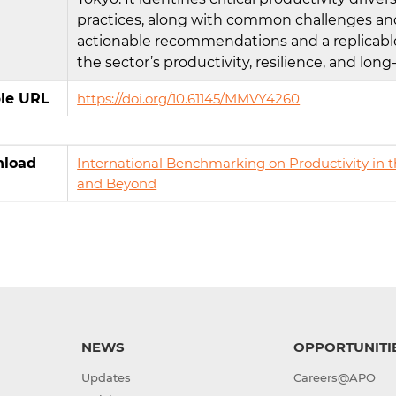
practices, along with common challenges and
actionable recommendations and a replicabl
the sector’s productivity, resilience, and lo
ble URL
https://doi.org/10.61145/MMVY4260
load
International Benchmarking on Productivity in th
and Beyond
NEWS
OPPORTUNITI
Updates
Careers@APO