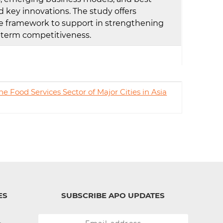
 key innovations. The study offers
e framework to support in strengthening
ng-term competitiveness.
e Food Services Sector of Major Cities in Asia
ES
SUBSCRIBE APO UPDATES