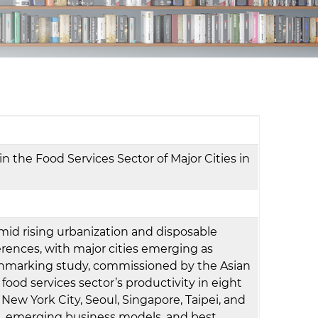
d
I
n
 the Food Services Sector of Major Cities in
mid rising urbanization and disposable
rences, with major cities emerging as
enchmarking study, commissioned by the Asian
food services sector’s productivity in eight
ew York City, Seoul, Singapore, Taipei, and
vers, emerging business models, and best