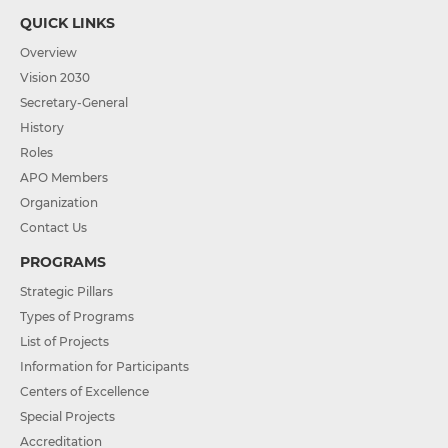
QUICK LINKS
Overview
Vision 2030
Secretary-General
History
Roles
APO Members
Organization
Contact Us
PROGRAMS
Strategic Pillars
Types of Programs
List of Projects
Information for Participants
Centers of Excellence
Special Projects
Accreditation