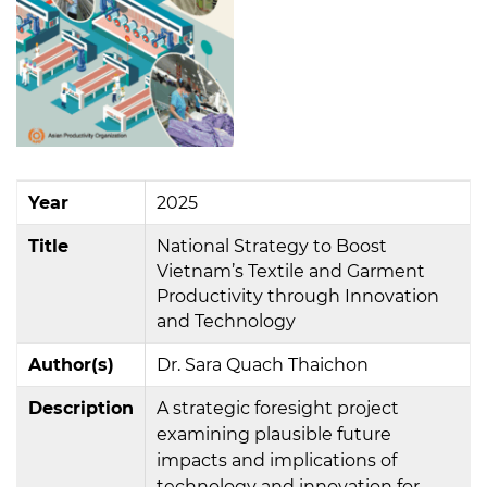
Year
2025
Title
National Strategy to Boost
Vietnam’s Textile and Garment
Productivity through Innovation
and Technology
Author(s)
Dr. Sara Quach Thaichon
Description
A strategic foresight project
examining plausible future
impacts and implications of
technology and innovation for