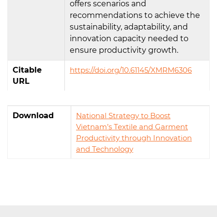
offers scenarios and
recommendations to achieve the
sustainability, adaptability, and
innovation capacity needed to
ensure productivity growth.
Citable
https://doi.org/10.61145/XMRM6306
URL
Download
National Strategy to Boost
Vietnam’s Textile and Garment
Productivity through Innovation
and Technology