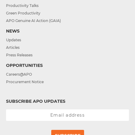
Productivity Talks
Green Productivity
APO Genuine AI Action (GAIA)
NEWS
Updates
Articles
Press Releases
OPPORTUNITIES
Careers@APO
Procurement Notice
SUBSCRIBE APO UPDATES