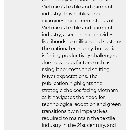
Vietnam’s textile and garment
industry. This publication
examines the current status of
Vietnam’s textile and garment
industry, a sector that provides
livelihoods to millions and sustains
the national economy, but which
is facing productivity challenges
due to various factors such as
rising labor costs and shifting
buyer expectations. The
publication highlights the
strategic choices facing Vietnam
as it navigates the need for
technological adoption and green
transitions, twin imperatives
required to maintain the textile
industry in the 21st century, and