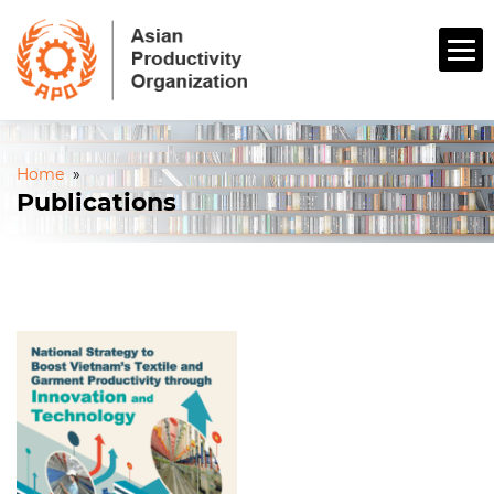
Home
»
Publications