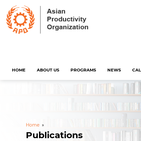
HOME
ABOUT US
PROGRAMS
NEWS
CA
Home
»
Publications