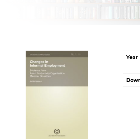
Year
Down