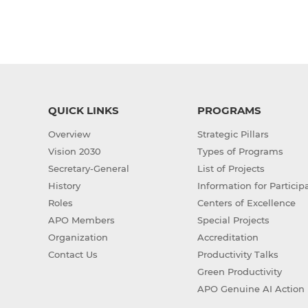
QUICK LINKS
PROGRAMS
Overview
Strategic Pillars
Vision 2030
Types of Programs
Secretary-General
List of Projects
History
Information for Particip
Roles
Centers of Excellence
APO Members
Special Projects
Organization
Accreditation
Contact Us
Productivity Talks
Green Productivity
APO Genuine AI Action 