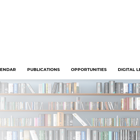
LENDAR
PUBLICATIONS
OPPORTUNITIES
DIGITAL 