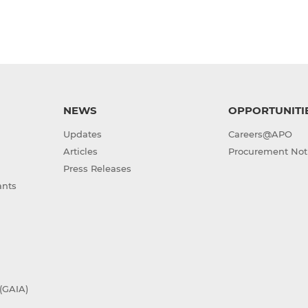
NEWS
OPPORTUNITI
Updates
Careers@APO
Articles
Procurement Not
Press Releases
ants
(GAIA)