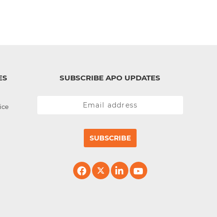
ES
SUBSCRIBE APO UPDATES
ice
SUBSCRIBE