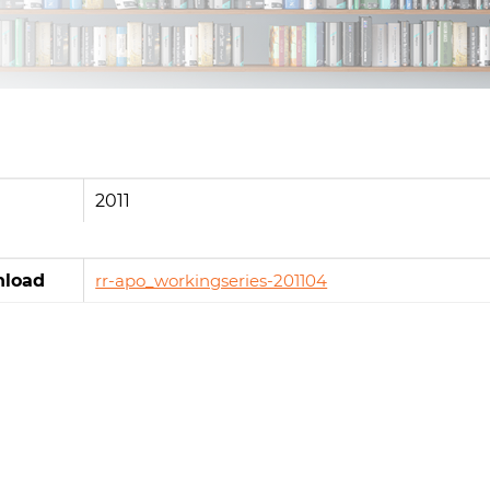
2011
load
rr-apo_workingseries-201104