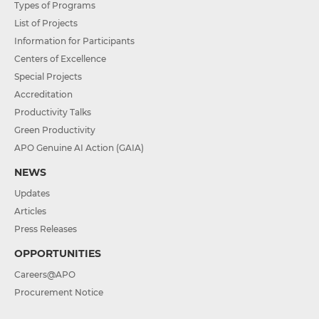
Types of Programs
List of Projects
Information for Participants
Centers of Excellence
Special Projects
Accreditation
Productivity Talks
Green Productivity
APO Genuine AI Action (GAIA)
NEWS
Updates
Articles
Press Releases
OPPORTUNITIES
Careers@APO
Procurement Notice