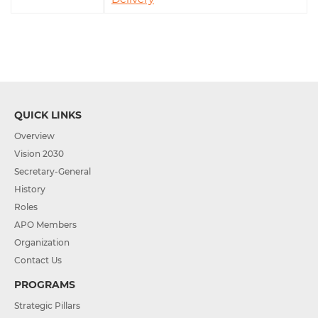
QUICK LINKS
Overview
Vision 2030
Secretary-General
History
Roles
APO Members
Organization
Contact Us
PROGRAMS
Strategic Pillars