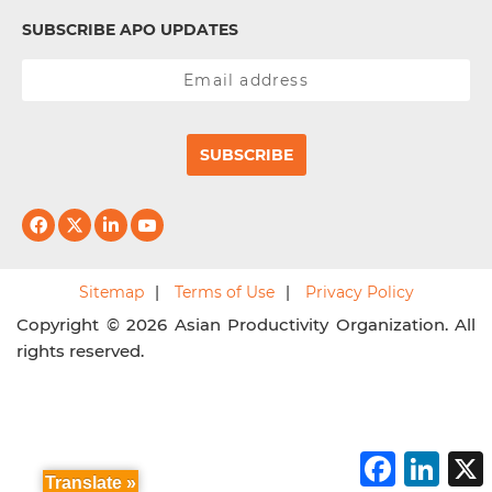
SUBSCRIBE APO UPDATES
SUBSCRIBE
Sitemap
Terms of Use
Privacy Policy
Copyright © 2026 Asian Productivity Organization. All
rights reserved.
F
L
a
i
Translate »