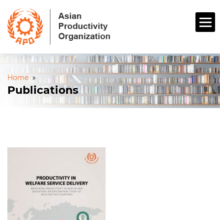
Home
»
Publications