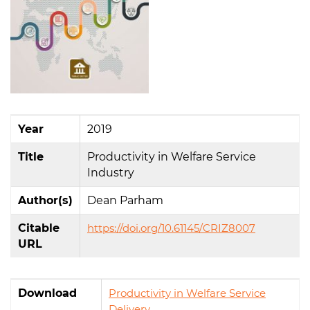
Year
2019
Title
Productivity in Welfare Service
Industry
Author(s)
Dean Parham
Citable
https://doi.org/10.61145/CRIZ8007
URL
Download
Productivity in Welfare Service
Delivery