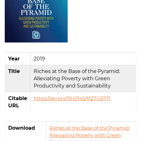
Year
2019
Title
Riches at the Base of the Pyramid:
Alleviating Poverty with Green
Productivity and Sustainability
Citable
https://doi.org/10.61145/MZTG6771
URL
Download
Riches at the Base of the Pyramid:
Alleviating Poverty with Green