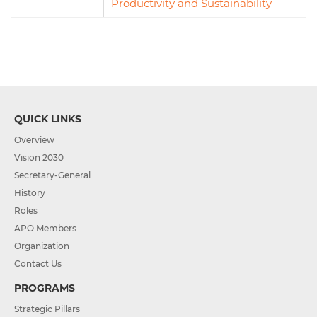
Productivity and Sustainability
QUICK LINKS
Overview
Vision 2030
Secretary-General
History
Roles
APO Members
Organization
Contact Us
PROGRAMS
Strategic Pillars