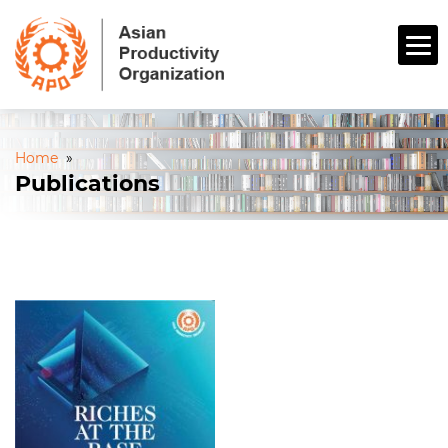
Home
»
Publications