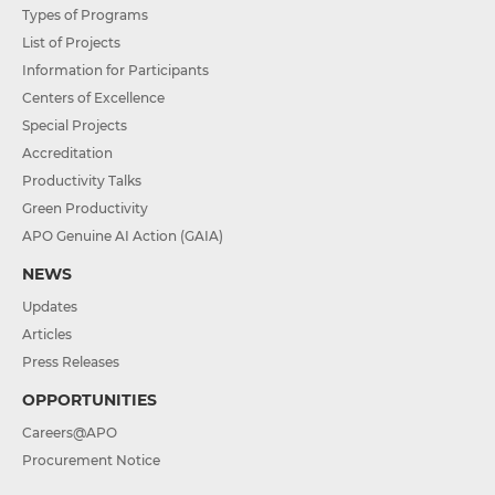
Types of Programs
List of Projects
Information for Participants
Centers of Excellence
Special Projects
Accreditation
Productivity Talks
Green Productivity
APO Genuine AI Action (GAIA)
NEWS
Updates
Articles
Press Releases
OPPORTUNITIES
Careers@APO
Procurement Notice