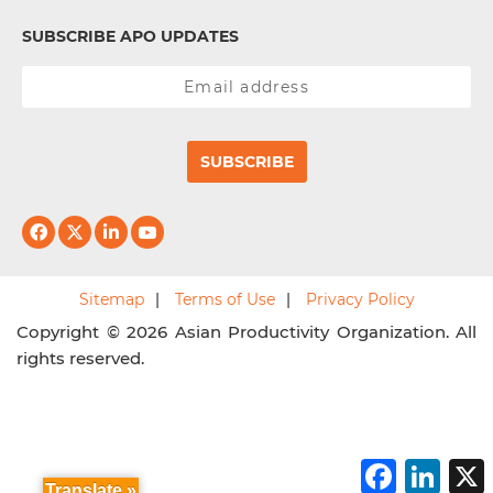
SUBSCRIBE APO UPDATES
SUBSCRIBE
Sitemap
Terms of Use
Privacy Policy
Copyright © 2026 Asian Productivity Organization. All
rights reserved.
F
L
a
i
Translate »