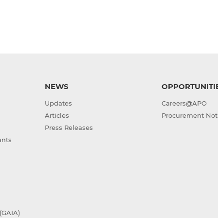
NEWS
OPPORTUNITI
Updates
Careers@APO
Articles
Procurement Not
Press Releases
ants
(GAIA)