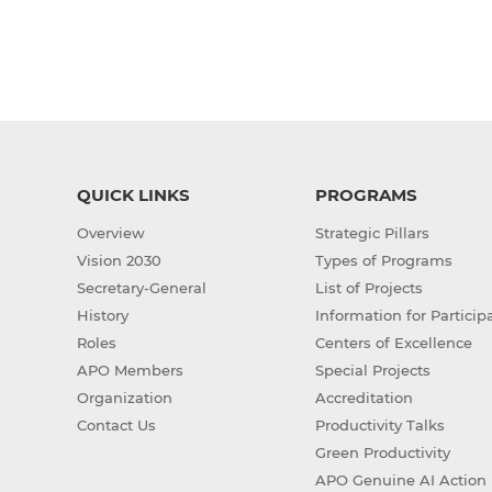
QUICK LINKS
PROGRAMS
Overview
Strategic Pillars
Vision 2030
Types of Programs
Secretary-General
List of Projects
History
Information for Particip
Roles
Centers of Excellence
APO Members
Special Projects
Organization
Accreditation
Contact Us
Productivity Talks
Green Productivity
APO Genuine AI Action 