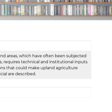
d
I
n
land areas, which have often been subjected
s, requires technical and institutional inputs
tions that could make upland agriculture
ial are described.