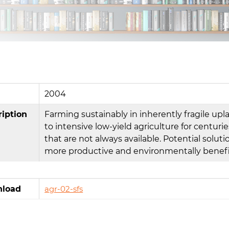
2004
ription
Farming sustainably in inherently fragile up
to intensive low-yield agriculture for centurie
that are not always available. Potential solu
more productive and environmentally benefic
load
agr-02-sfs