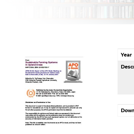
Year
Desc
Down