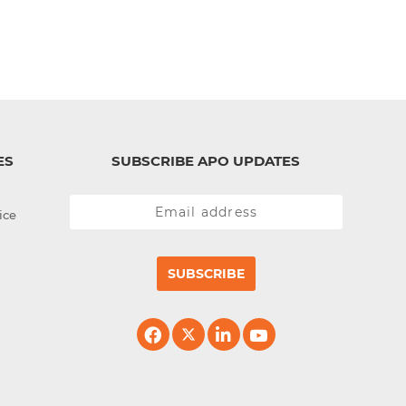
ES
SUBSCRIBE APO UPDATES
ice
SUBSCRIBE