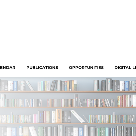
LENDAR
PUBLICATIONS
OPPORTUNITIES
DIGITAL 