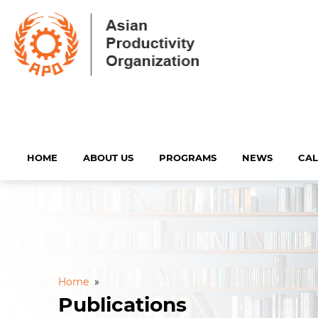
HOME
ABOUT US
PROGRAMS
NEWS
CA
Home
»
Publications