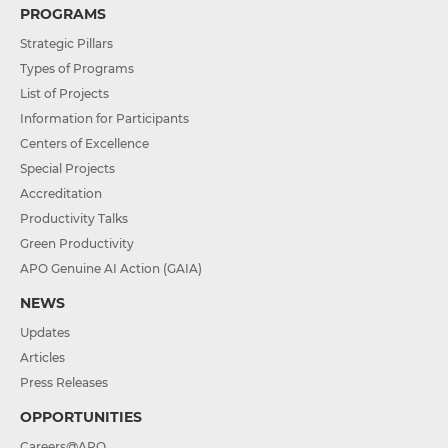
PROGRAMS
Strategic Pillars
Types of Programs
List of Projects
Information for Participants
Centers of Excellence
Special Projects
Accreditation
Productivity Talks
Green Productivity
APO Genuine AI Action (GAIA)
NEWS
Updates
Articles
Press Releases
OPPORTUNITIES
Careers@APO