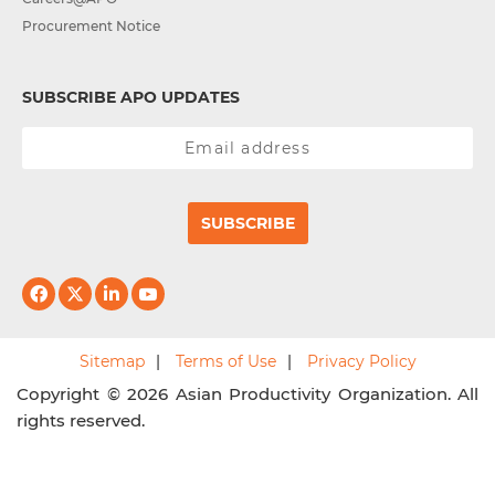
Procurement Notice
SUBSCRIBE APO UPDATES
SUBSCRIBE
Sitemap
Terms of Use
Privacy Policy
Copyright © 2026 Asian Productivity Organization. All
rights reserved.