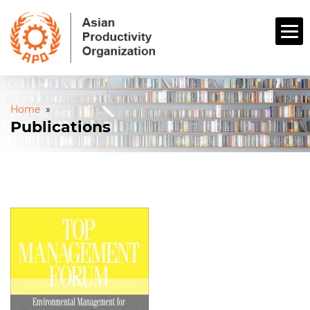
Home
»
Publications