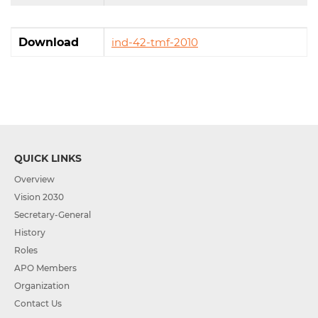
Download
ind-42-tmf-2010
QUICK LINKS
Overview
Vision 2030
Secretary-General
History
Roles
APO Members
Organization
Contact Us