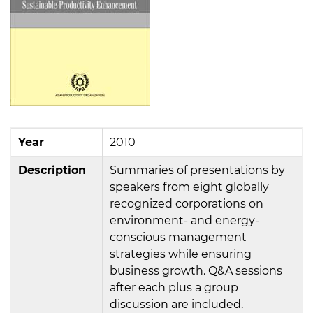
Year
2010
Description
Summaries of presentations by
speakers from eight globally
recognized corporations on
environment- and energy-
conscious management
strategies while ensuring
business growth. Q&A sessions
after each plus a group
discussion are included.