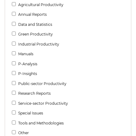
Agricultural Productivity
Annual Reports
Data and Statistics
Green Productivity
Industrial Productivity
Manuals
P-Analysis
P-Insights
Public-sector Productivity
Research Reports
Service-sector Productivity
Special Issues
Tools and Methodologies
Other