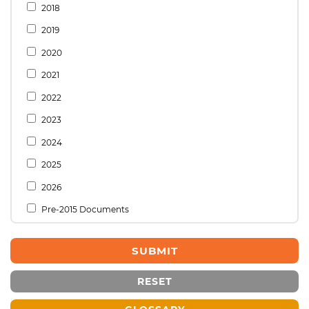
2018
2019
2020
2021
2022
2023
2024
2025
2026
Pre-2015 Documents
RESET