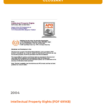
GLOSSARY
2004
Intellectual Property Rights (PDF 691KB)