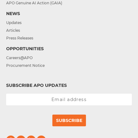
APO Genuine AI Action (GAIA)
NEWS
Updates
Articles
Press Releases
OPPORTUNITIES
Careers@APO
Procurement Notice
SUBSCRIBE APO UPDATES
SUBSCRIBE