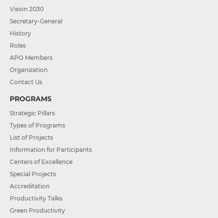
Vision 2030
Secretary-General
History
Roles
APO Members
Organization
Contact Us
PROGRAMS
Strategic Pillars
Types of Programs
List of Projects
Information for Participants
Centers of Excellence
Special Projects
Accreditation
Productivity Talks
Green Productivity