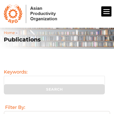
Home
»
Publications
Keywords:
Filter By: