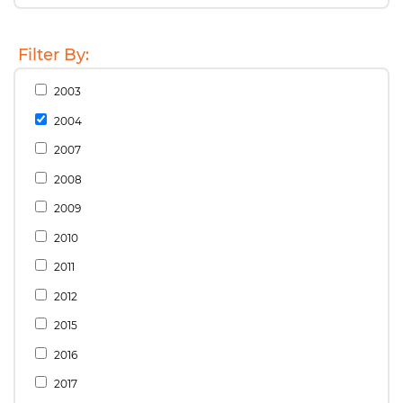
Filter By:
2003
2004
2007
2008
2009
2010
2011
2012
2015
2016
2017