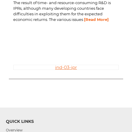
The result of time- and resource-consuming R&D is
IPRs, although many developing countries face
difficulties in exploiting them for the expected
economic returns. The various issues
[Read More]
ind-03-ipr
QUICK LINKS
Overview