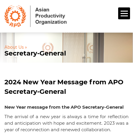
About Us »
Secretary-General
2024 New Year Message from APO
Secretary-General
New Year message from the APO Secretary-General
The arrival of a new year is always a time for reflection
and anticipation with hope and excitement. 2023 was a
year of reconnection and renewed collaboration.