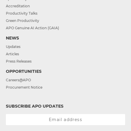
Accreditation
Productivity Talks
Green Productivity
APO Genuine AI Action (GAIA)
NEWS
Updates
Articles
Press Releases
OPPORTUNITIES
Careers@APO
Procurement Notice
SUBSCRIBE APO UPDATES