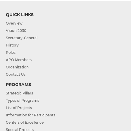
QUICK LINKS
Overview
Vision 2030
Secretary-General
History
Roles
APO Members
Organization
Contact Us
PROGRAMS
Strategic Pillars
Types of Programs
List of Projects
Information for Participants
Centers of Excellence
Special Projects