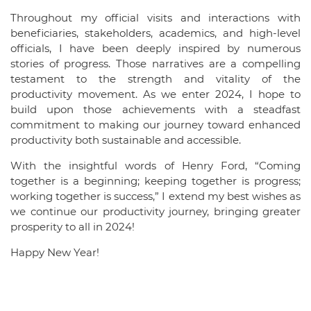
Throughout my official visits and interactions with
beneficiaries, stakeholders, academics, and high-level
officials, I have been deeply inspired by numerous
stories of progress. Those narratives are a compelling
testament to the strength and vitality of the
productivity movement. As we enter 2024, I hope to
build upon those achievements with a steadfast
commitment to making our journey toward enhanced
productivity both sustainable and accessible.
With the insightful words of Henry Ford, “Coming
together is a beginning; keeping together is progress;
working together is success,” I extend my best wishes as
we continue our productivity journey, bringing greater
prosperity to all in 2024!
Happy New Year!