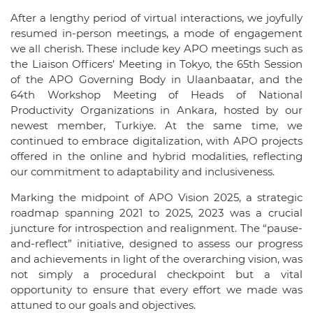
After a lengthy period of virtual interactions, we joyfully
resumed in-person meetings, a mode of engagement
we all cherish. These include key APO meetings such as
the Liaison Officers’ Meeting in Tokyo, the 65th Session
of the APO Governing Body in Ulaanbaatar, and the
64th Workshop Meeting of Heads of National
Productivity Organizations in Ankara, hosted by our
newest member, Turkiye. At the same time, we
continued to embrace digitalization, with APO projects
offered in the online and hybrid modalities, reflecting
our commitment to adaptability and inclusiveness.
Marking the midpoint of APO Vision 2025, a strategic
roadmap spanning 2021 to 2025, 2023 was a crucial
juncture for introspection and realignment. The “pause-
and-reflect” initiative, designed to assess our progress
and achievements in light of the overarching vision, was
not simply a procedural checkpoint but a vital
opportunity to ensure that every effort we made was
attuned to our goals and objectives.