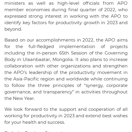
ministers as well as high-level officials from APO
member economies during final quarter of 2022, who
expressed strong interest in working with the APO to
identify key factors for productivity growth in 2023 and
beyond.
Based on our accomplishments in 2022, the APO aims
for the full-fledged implementation of projects
including the in-person 65th Session of the Governing
Body in Ulaanbaatar, Mongolia. It also plans to increase
collaboration with other organizations and strengthen
the APO’s leadership of the productivity movement in
the Asia-Pacific region and worldwide while continuing
to follow the three principles of “synergy, corporate
governance, and transparency” in activities throughout
the New Year.
We look forward to the support and cooperation of all
working for productivity in 2023 and extend best wishes
for your health and success.