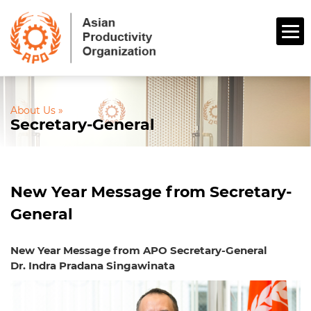
About Us »
Secretary-General
New Year Message from Secretary-
General
New Year Message from APO Secretary-General
Dr. Indra Pradana Singawinata