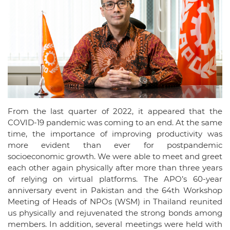
From the last quarter of 2022, it appeared that the
COVID-19 pandemic was coming to an end. At the same
time, the importance of improving productivity was
more evident than ever for postpandemic
socioeconomic growth. We were able to meet and greet
each other again physically after more than three years
of relying on virtual platforms. The APO’s 60-year
anniversary event in Pakistan and the 64th Workshop
Meeting of Heads of NPOs (WSM) in Thailand reunited
us physically and rejuvenated the strong bonds among
members. In addition, several meetings were held with