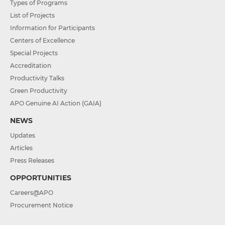
Types of Programs
List of Projects
Information for Participants
Centers of Excellence
Special Projects
Accreditation
Productivity Talks
Green Productivity
APO Genuine AI Action (GAIA)
NEWS
Updates
Articles
Press Releases
OPPORTUNITIES
Careers@APO
Procurement Notice