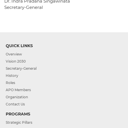
Dr. Indra Pradana Singawinata
Secretary-General
QUICK LINKS
Overview
Vision 2030
Secretary-General
History
Roles
APO Members
Organization
Contact Us
PROGRAMS
Strategic Pillars