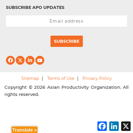
SUBSCRIBE APO UPDATES
SUBSCRIBE
Sitemap
Terms of Use
Privacy Policy
Copyright © 2026 Asian Productivity Organization. All
rights reserved.
F
L
a
i
Translate »