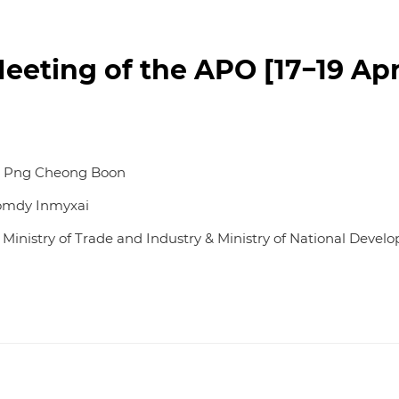
eting of the APO [17−19 Apri
re Png Cheong Boon
Somdy Inmyxai
, Ministry of Trade and Industry & Ministry of National Deve