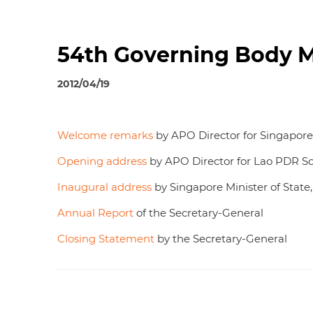
54th Governing Body Me
2012/04/19
Welcome remarks
by APO Director for Singapo
Opening address
by APO Director for Lao PDR 
Inaugural address
by Singapore Minister of State
Annual Report
of the Secretary-General
Closing Statement
by the Secretary-General