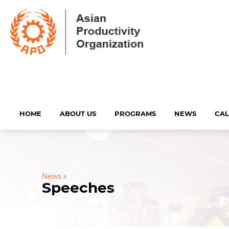
HOME
ABOUT US
PROGRAMS
NEWS
CA
News
»
Speeches