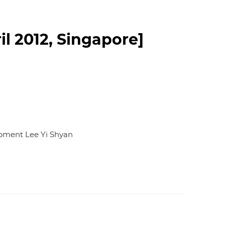
d
I
n
l 2012, Singapore]
lopment Lee Yi Shyan