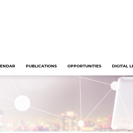
LENDAR
PUBLICATIONS
OPPORTUNITIES
DIGITAL 