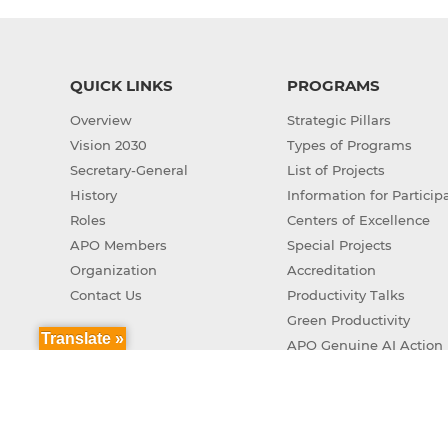
QUICK LINKS
PROGRAMS
Overview
Strategic Pillars
Vision 2030
Types of Programs
Secretary-General
List of Projects
History
Information for Particip
Roles
Centers of Excellence
APO Members
Special Projects
Organization
Accreditation
Contact Us
Productivity Talks
Green Productivity
Translate »
APO Genuine AI Action 
Copyr