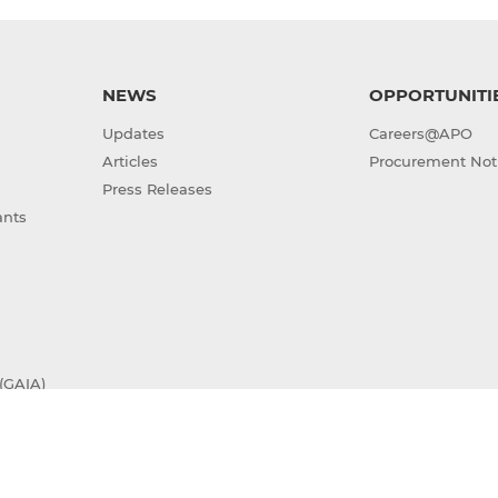
NEWS
OPPORTUNITI
Updates
Careers@APO
Articles
Procurement Not
Press Releases
ants
(GAIA)
Sitemap
Terms of Use
Privacy Policy
ight © 2026 Asian Productivity Organization. All rights res