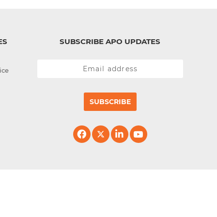
ES
SUBSCRIBE APO UPDATES
ice
SUBSCRIBE
erved.