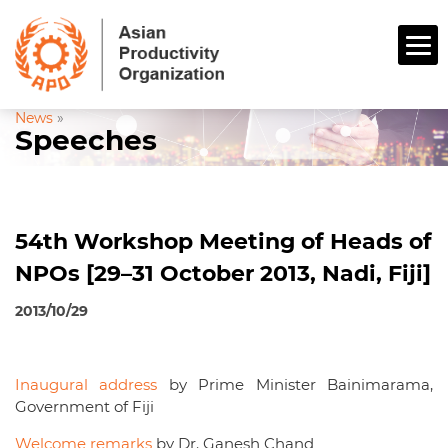
News
»
Speeches
54th Workshop Meeting of Heads of
NPOs [29–31 October 2013, Nadi, Fiji]
2013/10/29
Inaugural address
by Prime Minister Bainimarama,
Government of Fiji
Welcome remarks
by Dr. Ganesh Chand