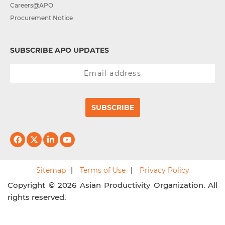
Careers@APO
Procurement Notice
SUBSCRIBE APO UPDATES
SUBSCRIBE
Sitemap
Terms of Use
Privacy Policy
Copyright © 2026 Asian Productivity Organization. All
rights reserved.