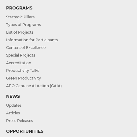
PROGRAMS
Strategic Pillars
Types of Programs
List of Projects
Information for Participants
Centers of Excellence
Special Projects
Accreditation
Productivity Talks
Green Productivity
APO Genuine AI Action (GAIA)
NEWS
Updates
Articles
Press Releases
OPPORTUNITIES