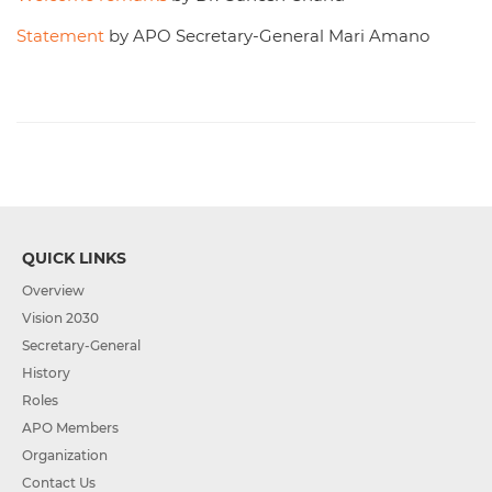
Statement
by APO Secretary-General Mari Amano
QUICK LINKS
Overview
Vision 2030
Secretary-General
History
Roles
APO Members
Organization
Contact Us