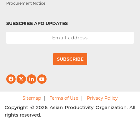
Procurement Notice
SUBSCRIBE APO UPDATES
SUBSCRIBE
Sitemap
Terms of Use
Privacy Policy
Copyright © 2026 Asian Productivity Organization. All
rights reserved.