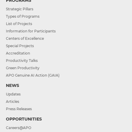
PROGRAMS
Strategic Pillars
Types of Programs
List of Projects
Information for Participants
Centers of Excellence
Special Projects
Accreditation
Productivity Talks
Green Productivity
APO Genuine AI Action (GAIA)
NEWS
Updates
Articles
Press Releases
OPPORTUNITIES
Careers@APO