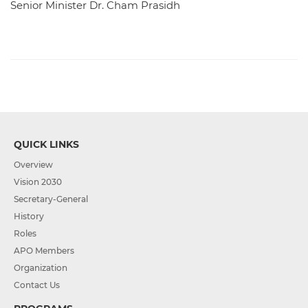
Senior Minister Dr. Cham Prasidh
QUICK LINKS
Overview
Vision 2030
Secretary-General
History
Roles
APO Members
Organization
Contact Us