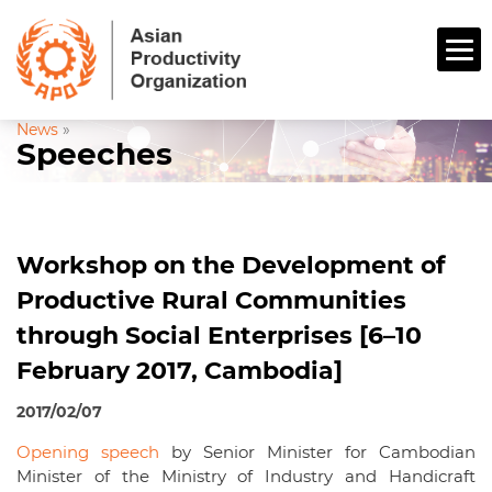
News
»
Speeches
Workshop on the Development of
Productive Rural Communities
through Social Enterprises [6–10
February 2017, Cambodia]
2017/02/07
Opening speech
by Senior Minister for Cambodian
Minister of the Ministry of Industry and Handicraft