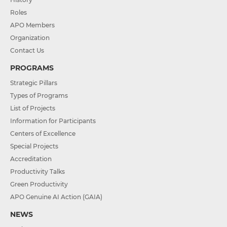
Roles
APO Members
Organization
Contact Us
PROGRAMS
Strategic Pillars
Types of Programs
List of Projects
Information for Participants
Centers of Excellence
Special Projects
Accreditation
Productivity Talks
Green Productivity
APO Genuine AI Action (GAIA)
NEWS