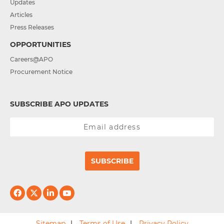
Updates
Articles
Press Releases
OPPORTUNITIES
Careers@APO
Procurement Notice
SUBSCRIBE APO UPDATES
SUBSCRIBE
Sitemap
Terms of Use
Privacy Policy