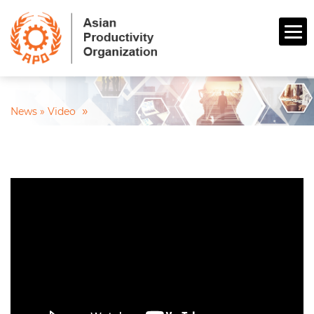
»
News »
Video