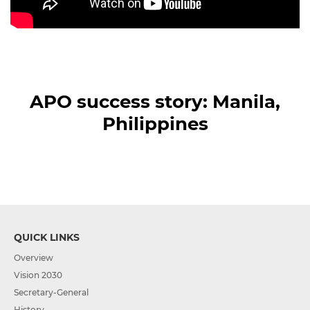
APO success story: Manila,
Philippines
QUICK LINKS
Overview
Vision 2030
Secretary-General
History