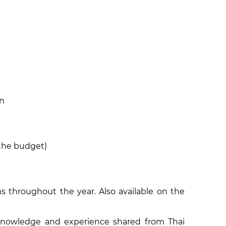
on
 the budget)
 throughout the year. Also available on the
knowledge and experience shared from Thai