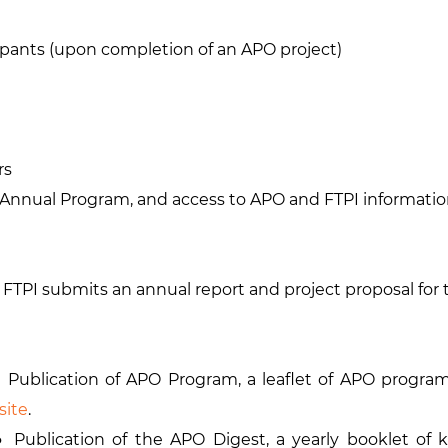
ipants (upon completion of an APO project)
rs
Annual Program, and access to APO and FTPI informati
 FTPI submits an annual report and project proposal for
blication of APO Program, a leaflet of APO programs
site
.
ublication of the APO Digest, a yearly booklet of 