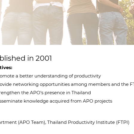
blished in 2001
tives:
mote a better understanding of productivity
vide networking opportunities among members and the F
engthen the APO’s presence in Thailand
seminate knowledge acquired from APO projects
tment (APO Team), Thailand Productivity Institute (FTPI)