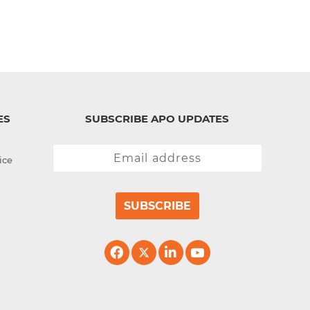
ES
SUBSCRIBE APO UPDATES
ice
SUBSCRIBE