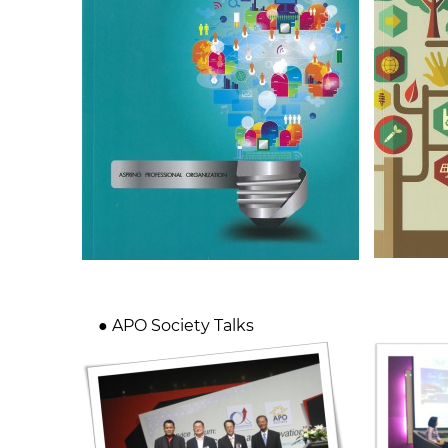
● APO Society Talks