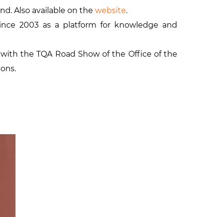
and. Also available on the
website
.
ince 2003 as a platform for knowledge and
with the TQA Road Show of the Office of the
ions.