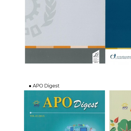
● APO Digest