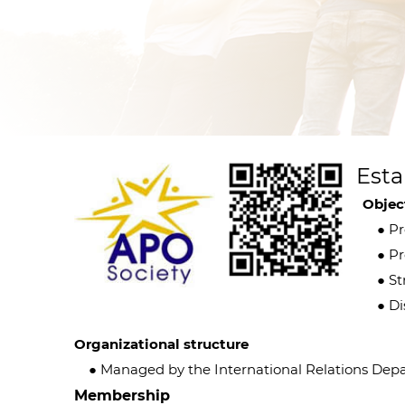
Esta
Objec
● Pro
● Pro
● Str
● Dis
Organizational structure
● Managed by the International Relations Depar
Membership