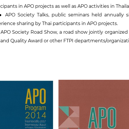
icipants in APO projects as well as APO activities in Thail
PO Society Talks, public seminars held annually s
rience sharing by Thai participants in APO projects.
O Society Road Show, a road show jointly organized 
land Quality Award or other FTPI departments/organizat