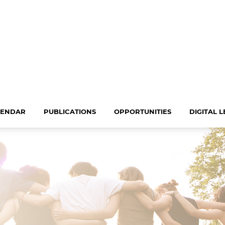
LENDAR
PUBLICATIONS
OPPORTUNITIES
DIGITAL 