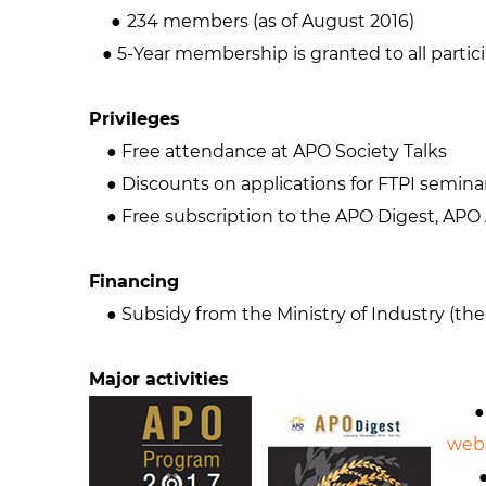
●
234 members (as of August 2016)
● 5-Year membership is granted to all partic
Privileges
● Free attendance at APO Society Talks
● Discounts on applications for FTPI semina
● Free subscription to the APO Digest, APO 
Financing
● Subsidy from the Ministry of Industry (the
Major activities
● Pu
web
● P