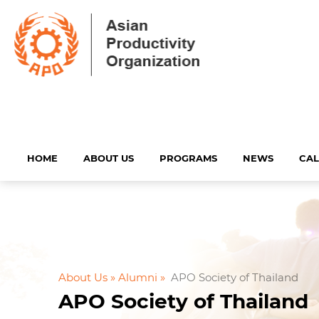
HOME
ABOUT US
PROGRAMS
NEWS
CA
About Us »
Alumni »
APO Society of Thailand
APO Society of Thailand