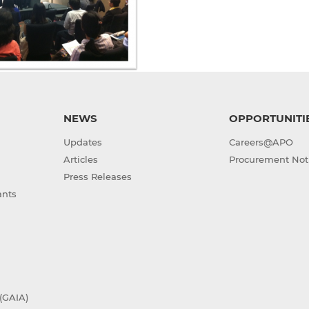
NEWS
OPPORTUNITI
Updates
Careers@APO
Articles
Procurement Not
Press Releases
ants
(GAIA)