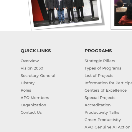
QUICK LINKS
PROGRAMS
Overview
Strategic Pillars
Vision 2030
Types of Programs
Secretary-General
List of Projects
History
Information for Particip
Roles
Centers of Excellence
APO Members
Special Projects
Organization
Accreditation
Contact Us
Productivity Talks
Green Productivity
APO Genuine AI Action 