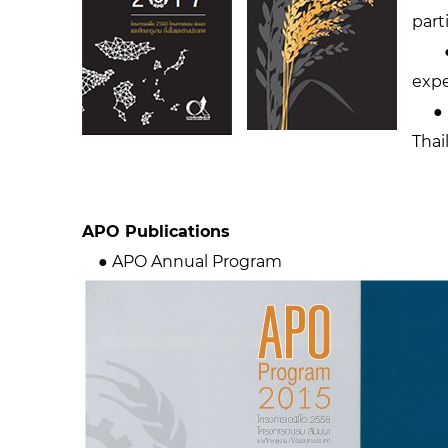
part
● A
expe
● AP
Thai
APO Publications
● APO Annual Program