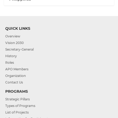
QUICK LINKS
Overview
Vision 2030
Secretary-General
History
Roles
APO Members
Organization
Contact Us
PROGRAMS
Strategic Pillars
Types of Programs
List of Projects