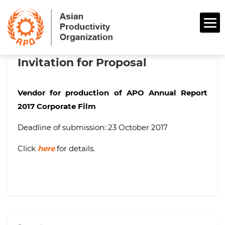
Invitation for Proposal
Vendor for production of APO Annual Report
2017 Corporate Film
Deadline of submission: 23 October 2017
Click
here
for details.