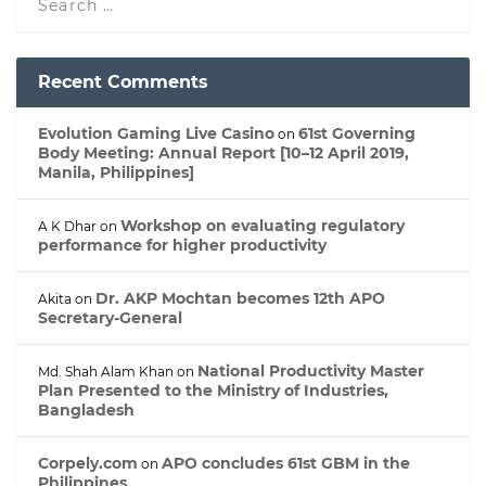
Recent Comments
Evolution Gaming Live Casino
61st Governing
on
Body Meeting: Annual Report [10–12 April 2019,
Manila, Philippines]
Workshop on evaluating regulatory
A K Dhar
on
performance for higher productivity
Dr. AKP Mochtan becomes 12th APO
Akita
on
Secretary-General
National Productivity Master
Md. Shah Alam Khan
on
Plan Presented to the Ministry of Industries,
Bangladesh
Corpely.com
APO concludes 61st GBM in the
on
Philippines