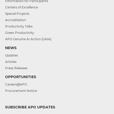
Information for Participants
Centers of Excellence
Special Projects
Accreditation
Productivity Talks
Green Productivity
APO Genuine AI Action (GAIA)
NEWS
Updates
Articles
Press Releases
OPPORTUNITIES
Careers@APO
Procurement Notice
SUBSCRIBE APO UPDATES