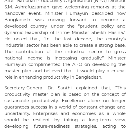
After National Productivity Organisation (NPO) Director
S.M. Ashrafuzzaman gave welcoming remarks at the
handover event, Minister Humayun described how
Bangladesh was moving forward to become a
developed country under the “prudent policy and
dynamic leadership of Prime Minister Sheikh Hasina.”
He noted that, “In the last decade, the country’s
industrial sector has been able to create a strong base.
The contribution of the industrial sector to gross
national income is increasing gradually.” Minister
Humayun complimented the APO on developing the
master plan and believed that it would play a crucial
role in enhancing productivity in Bangladesh.
Secretary-General Dr. Santhi explained that, “This
productivity master plan is based on the concept of
sustainable productivity. Excellence alone no longer
guarantees success in a world of constant change and
uncertainty. Enterprises and economies as a whole
should be resilient by taking a long-term view,
developing future-readiness strategies, acting to