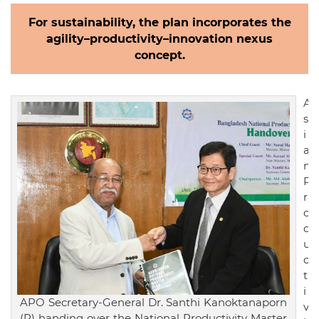
For sustainability, the plan incorporates the
agility–productivity–innovation nexus
concept.
A
s
i
a
n
P
r
o
d
u
c
t
i
APO Secretary-General Dr. Santhi Kanoktanaporn
v
(R) handing over the National Productivity Master