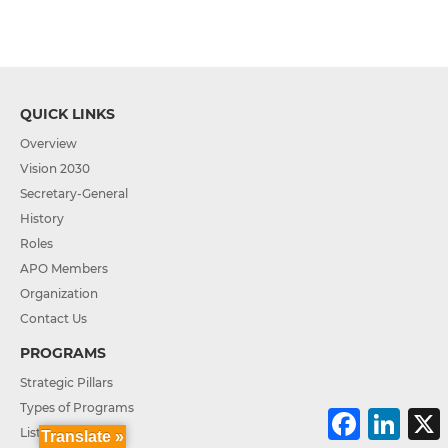
QUICK LINKS
Overview
Vision 2030
Secretary-General
History
Roles
APO Members
Organization
Contact Us
PROGRAMS
Strategic Pillars
Types of Programs
F
L
a
i
List of Projects
Translate »