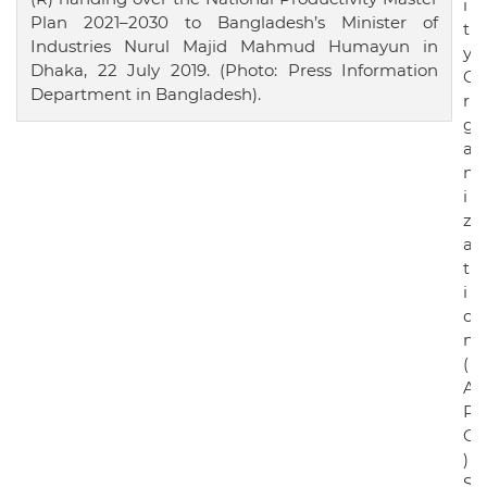
i
Plan 2021–2030 to Bangladesh’s Minister of
t
Industries Nurul Majid Mahmud Humayun in
y
Dhaka, 22 July 2019. (Photo: Press Information
O
Department in Bangladesh).
r
g
a
n
i
z
a
t
i
o
n
(
A
P
O
)
S