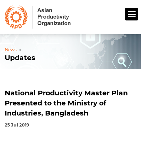
News
»
Updates
National Productivity Master Plan
Presented to the Ministry of
Industries, Bangladesh
25 Jul 2019