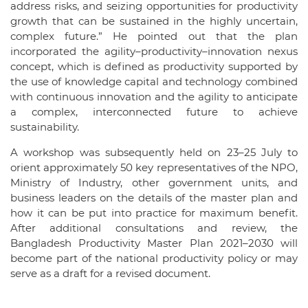
address risks, and seizing opportunities for productivity
growth that can be sustained in the highly uncertain,
complex future.” He pointed out that the plan
incorporated the agility–productivity–innovation nexus
concept, which is defined as productivity supported by
the use of knowledge capital and technology combined
with continuous innovation and the agility to anticipate
a complex, interconnected future to achieve
sustainability.
A workshop was subsequently held on 23–25 July to
orient approximately 50 key representatives of the NPO,
Ministry of Industry, other government units, and
business leaders on the details of the master plan and
how it can be put into practice for maximum benefit.
After additional consultations and review, the
Bangladesh Productivity Master Plan 2021–2030 will
become part of the national productivity policy or may
serve as a draft for a revised document.