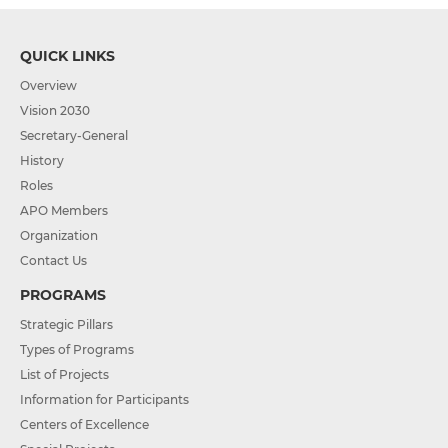
QUICK LINKS
Overview
Vision 2030
Secretary-General
History
Roles
APO Members
Organization
Contact Us
PROGRAMS
Strategic Pillars
Types of Programs
List of Projects
Information for Participants
Centers of Excellence