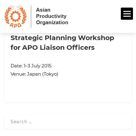
Strategic Planning Workshop
for APO Liaison Officers
Date: 1–3 July 2015
Venue: Japan (Tokyo)