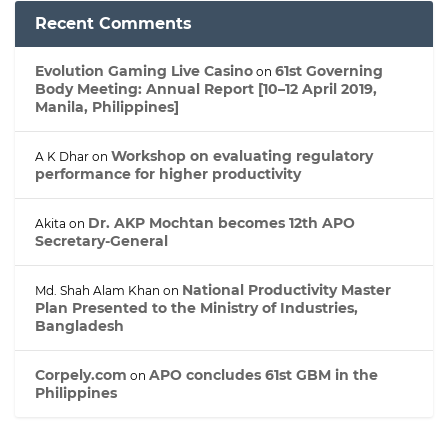
Recent Comments
Evolution Gaming Live Casino
61st Governing
on
Body Meeting: Annual Report [10–12 April 2019,
Manila, Philippines]
Workshop on evaluating regulatory
A K Dhar
on
performance for higher productivity
Dr. AKP Mochtan becomes 12th APO
Akita
on
Secretary-General
National Productivity Master
Md. Shah Alam Khan
on
Plan Presented to the Ministry of Industries,
Bangladesh
Corpely.com
APO concludes 61st GBM in the
on
Philippines