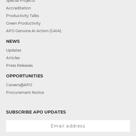
Special Projects
Accreditation
Productivity Talks
Green Productivity
APO Genuine AI Action (GAIA)
NEWS
Updates
Articles
Press Releases
OPPORTUNITIES
Careers@APO
Procurement Notice
SUBSCRIBE APO UPDATES