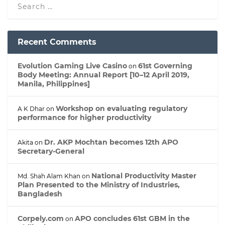
Recent Comments
Evolution Gaming Live Casino
61st Governing
on
Body Meeting: Annual Report [10–12 April 2019,
Manila, Philippines]
Workshop on evaluating regulatory
A K Dhar
on
performance for higher productivity
Dr. AKP Mochtan becomes 12th APO
Akita
on
Secretary-General
National Productivity Master
Md. Shah Alam Khan
on
Plan Presented to the Ministry of Industries,
Bangladesh
Corpely.com
APO concludes 61st GBM in the
on