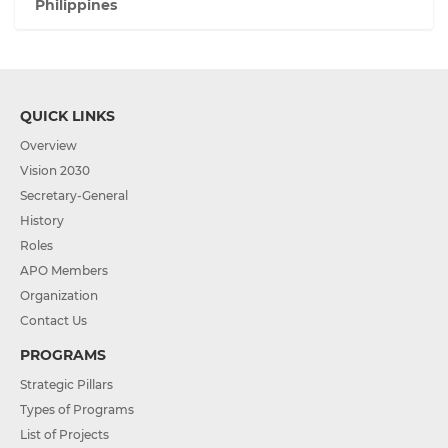
Philippines
QUICK LINKS
Overview
Vision 2030
Secretary-General
History
Roles
APO Members
Organization
Contact Us
PROGRAMS
Strategic Pillars
Types of Programs
List of Projects