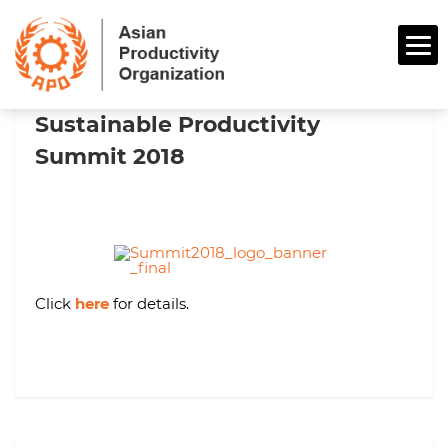
Sustainable Productivity
Summit 2018
Click
here
for details.