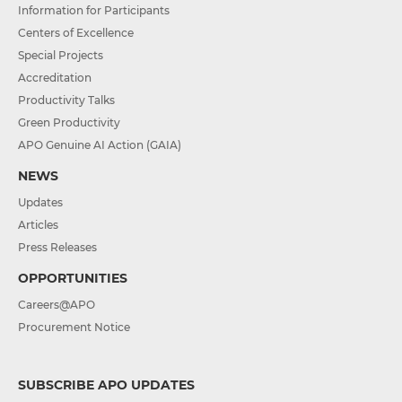
Information for Participants
Centers of Excellence
Special Projects
Accreditation
Productivity Talks
Green Productivity
APO Genuine AI Action (GAIA)
NEWS
Updates
Articles
Press Releases
OPPORTUNITIES
Careers@APO
Procurement Notice
SUBSCRIBE APO UPDATES