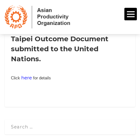
Taipei Outcome Document
submitted to the United
Nations.
here
Click
for details