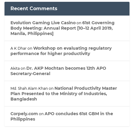
Recent Comments
Evolution Gaming Live Casino
61st Governing
on
Body Meeting: Annual Report [10–12 April 2019,
Manila, Philippines]
Workshop on evaluating regulatory
A K Dhar
on
performance for higher productivity
Dr. AKP Mochtan becomes 12th APO
Akita
on
Secretary-General
National Productivity Master
Md. Shah Alam Khan
on
Plan Presented to the Ministry of Industries,
Bangladesh
Corpely.com
APO concludes 61st GBM in the
on
Philippines