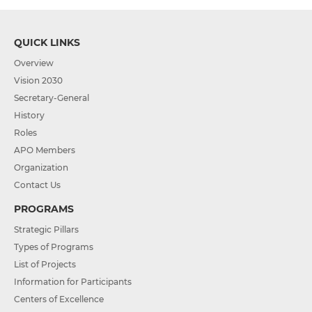
QUICK LINKS
Overview
Vision 2030
Secretary-General
History
Roles
APO Members
Organization
Contact Us
PROGRAMS
Strategic Pillars
Types of Programs
List of Projects
Information for Participants
Centers of Excellence