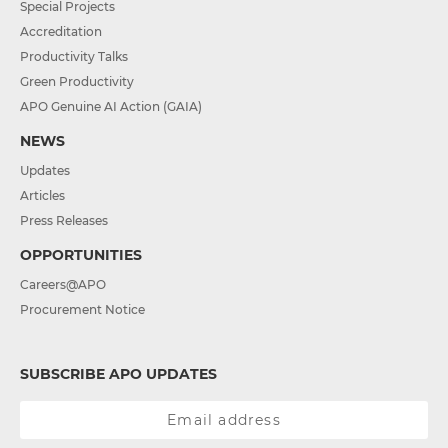
Special Projects
Accreditation
Productivity Talks
Green Productivity
APO Genuine AI Action (GAIA)
NEWS
Updates
Articles
Press Releases
OPPORTUNITIES
Careers@APO
Procurement Notice
SUBSCRIBE APO UPDATES