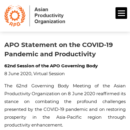
APO Statement on the COVID-19
Pandemic and Productivity
62nd Session of the APO Governing Body
8 June 2020, Virtual Session
The 62nd Governing Body Meeting of the Asian
Productivity Organization on 8 June 2020 reaffirmed its
stance on combating the profound challenges
presented by the COVID-19 pandemic and on restoring
prosperity in the Asia-Pacific region through
productivity enhancement.