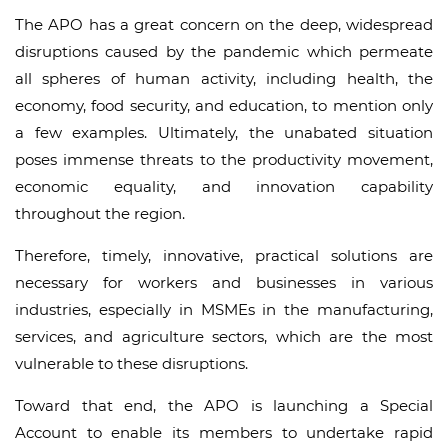
The APO has a great concern on the deep, widespread
disruptions caused by the pandemic which permeate
all spheres of human activity, including health, the
economy, food security, and education, to mention only
a few examples. Ultimately, the unabated situation
poses immense threats to the productivity movement,
economic equality, and innovation capability
throughout the region.
Therefore, timely, innovative, practical solutions are
necessary for workers and businesses in various
industries, especially in MSMEs in the manufacturing,
services, and agriculture sectors, which are the most
vulnerable to these disruptions.
Toward that end, the APO is launching a Special
Account to enable its members to undertake rapid