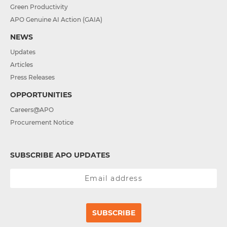
Green Productivity
APO Genuine AI Action (GAIA)
NEWS
Updates
Articles
Press Releases
OPPORTUNITIES
Careers@APO
Procurement Notice
SUBSCRIBE APO UPDATES
SUBSCRIBE