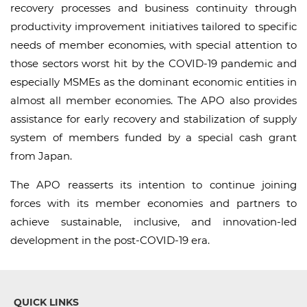
recovery processes and business continuity through
productivity improvement initiatives tailored to specific
needs of member economies, with special attention to
those sectors worst hit by the COVID-19 pandemic and
especially MSMEs as the dominant economic entities in
almost all member economies. The APO also provides
assistance for early recovery and stabilization of supply
system of members funded by a special cash grant
from Japan.
The APO reasserts its intention to continue joining
forces with its member economies and partners to
achieve sustainable, inclusive, and innovation-led
development in the post-COVID-19 era.
QUICK LINKS