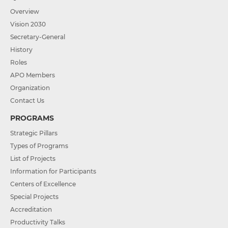
Overview
Vision 2030
Secretary-General
History
Roles
APO Members
Organization
Contact Us
PROGRAMS
Strategic Pillars
Types of Programs
List of Projects
Information for Participants
Centers of Excellence
Special Projects
Accreditation
Productivity Talks