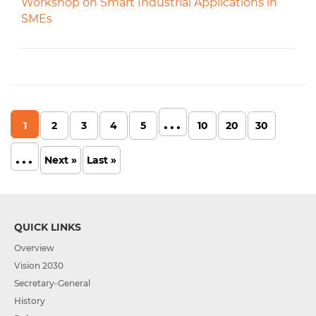
Workshop on Smart Industrial Applications in
SMEs
...
1
2
3
4
5
10
20
30
...
Next »
Last »
QUICK LINKS
Overview
Vision 2030
Secretary-General
History