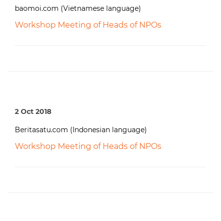
baomoi.com (Vietnamese language)
Workshop Meeting of Heads of NPOs
2 Oct 2018
Beritasatu.com (Indonesian language)
Workshop Meeting of Heads of NPOs