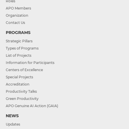
Roles
APO Members
Organization
Contact Us
PROGRAMS
Strategic Pillars
Types of Programs
List of Projects
Information for Participants
Centers of Excellence
Special Projects
Accreditation
Productivity Talks
Green Productivity
APO Genuine AI Action (GAIA)
NEWS
Updates