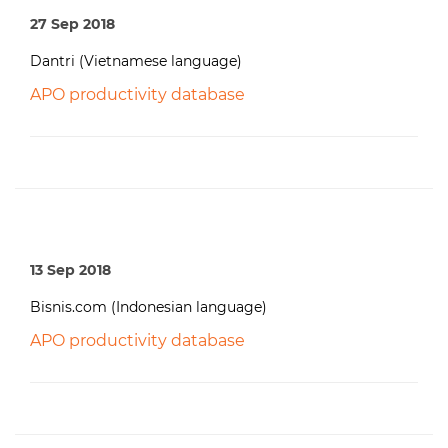
27 Sep 2018
Dantri (Vietnamese language)
APO productivity database
13 Sep 2018
Bisnis.com (Indonesian language)
APO productivity database