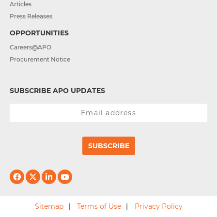
Articles
Press Releases
OPPORTUNITIES
Careers@APO
Procurement Notice
SUBSCRIBE APO UPDATES
SUBSCRIBE
Sitemap
Terms of Use
Privacy Policy