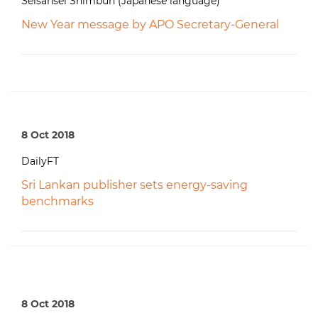
Seisansei Shimbun (Japanese language)
New Year message by APO Secretary-General
8 Oct 2018
DailyFT
Sri Lankan publisher sets energy-saving
benchmarks
8 Oct 2018