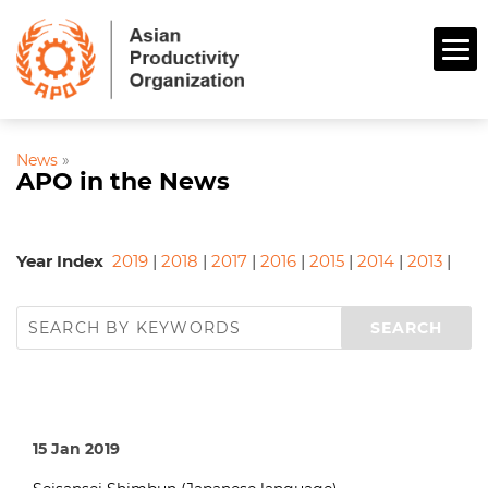
News
»
APO in the News
Year Index
2019
|
2018
|
2017
|
2016
|
2015
|
2014
|
2013
|
15 Jan 2019