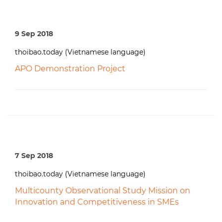
9 Sep 2018
thoibao.today (Vietnamese language)
APO Demonstration Project
7 Sep 2018
thoibao.today (Vietnamese language)
Multicounty Observational Study Mission on
Innovation and Competitiveness in SMEs