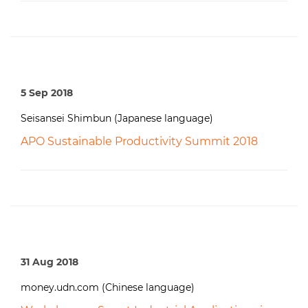
5 Sep 2018
Seisansei Shimbun (Japanese language)
APO Sustainable Productivity Summit 2018
31 Aug 2018
money.udn.com (Chinese language)