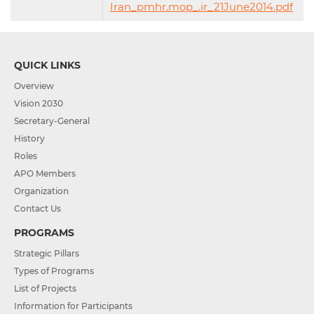
Iran_pmhr.mop_.ir_21June2014.pdf
QUICK LINKS
Overview
Vision 2030
Secretary-General
History
Roles
APO Members
Organization
Contact Us
PROGRAMS
Strategic Pillars
Types of Programs
List of Projects
Information for Participants