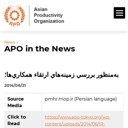
News
»
APO in the News
به‌منظور بررسي زمينه‌هاي ارتقاء همكاري‌ها؛
2014/06/21
Source
pmhr.mop.ir (Persian language)
Media
Click to
https://www.apo-tokyo.org/wp-
Read
content/uploads/2014/06/IR-