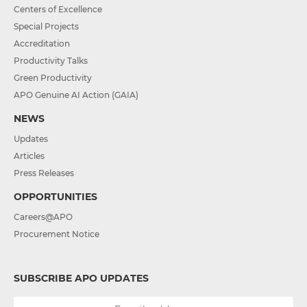
Centers of Excellence
Special Projects
Accreditation
Productivity Talks
Green Productivity
APO Genuine AI Action (GAIA)
NEWS
Updates
Articles
Press Releases
OPPORTUNITIES
Careers@APO
Procurement Notice
SUBSCRIBE APO UPDATES