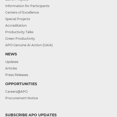
Information for Participants
Centers of Excellence
Special Projects
Accreditation
Productivity Talks
Green Productivity
APO Genuine AI Action (GAIA)
NEWS
Updates
Articles
Press Releases
OPPORTUNITIES
Careers@APO
Procurement Notice
SUBSCRIBE APO UPDATES