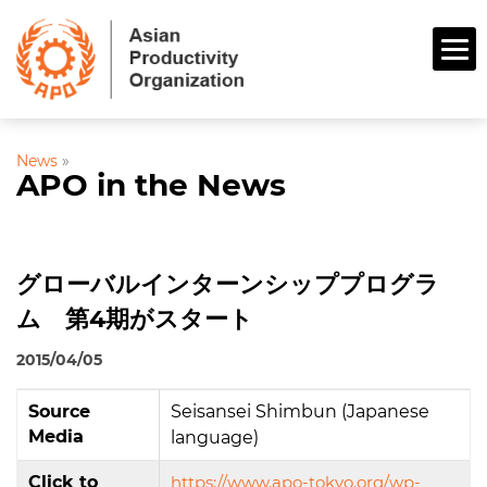
News
»
APO in the News
グローバルインターンシッププログラ
ム 第4期がスタート
2015/04/05
Source
Seisansei Shimbun (Japanese
Media
language)
Click to
https://www.apo-tokyo.org/wp-