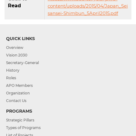
Read
content/uploads/2015/04/Japan_Sei
sansei-Shimbun_5April2015.pdf
QUICK LINKS
Overview
Vision 2030
Secretary-General
History
Roles
APO Members
Organization
Contact Us
PROGRAMS
Strategic Pillars
Types of Programs
List of Projects