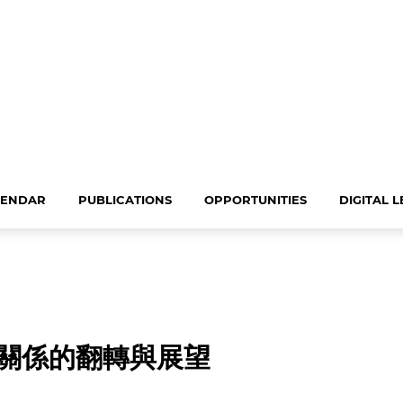
LENDAR
PUBLICATIONS
OPPORTUNITIES
DIGITAL 
關係的翻轉與展望