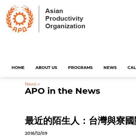
HOME
ABOUT US
PROGRAMS
NEWS
CA
News
»
APO in the News
最近的陌生人：台灣與寮國
2016/12/09