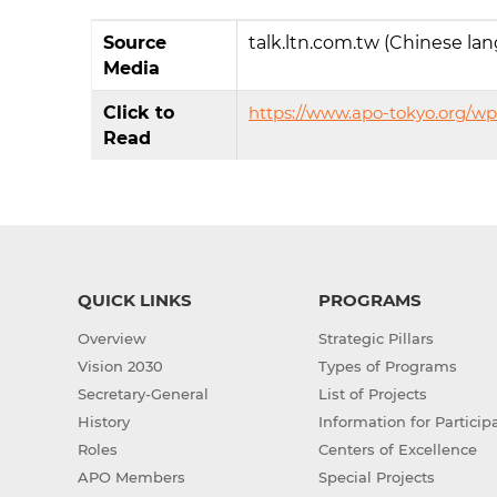
Source
talk.ltn.com.tw (Chinese la
Media
Click to
https://www.apo-tokyo.org/wp
Read
QUICK LINKS
PROGRAMS
Overview
Strategic Pillars
Vision 2030
Types of Programs
Secretary-General
List of Projects
History
Information for Particip
Roles
Centers of Excellence
APO Members
Special Projects