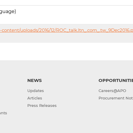
nguage)
-content/uploads/2016/12/ROC_talk.ltn_.com_.tw_9Dec2016.
NEWS
OPPORTUNITI
Updates
Careers@APO
Articles
Procurement Not
Press Releases
ants