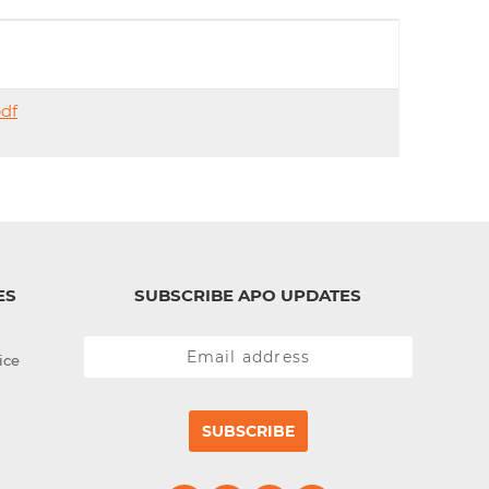
d
I
n
pdf
ES
SUBSCRIBE APO UPDATES
ice
SUBSCRIBE