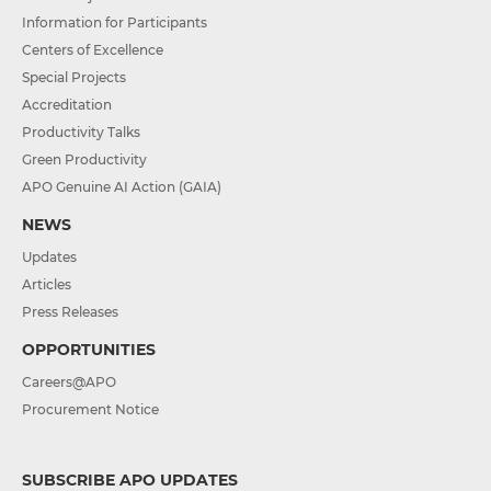
Information for Participants
Centers of Excellence
Special Projects
Accreditation
Productivity Talks
Green Productivity
APO Genuine AI Action (GAIA)
NEWS
Updates
Articles
Press Releases
OPPORTUNITIES
Careers@APO
Procurement Notice
SUBSCRIBE APO UPDATES