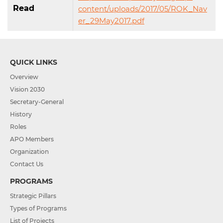
Read
content/uploads/2017/05/ROK_Nav
er_29May2017.pdf
QUICK LINKS
Overview
Vision 2030
Secretary-General
History
Roles
APO Members
Organization
Contact Us
PROGRAMS
Strategic Pillars
Types of Programs
List of Projects