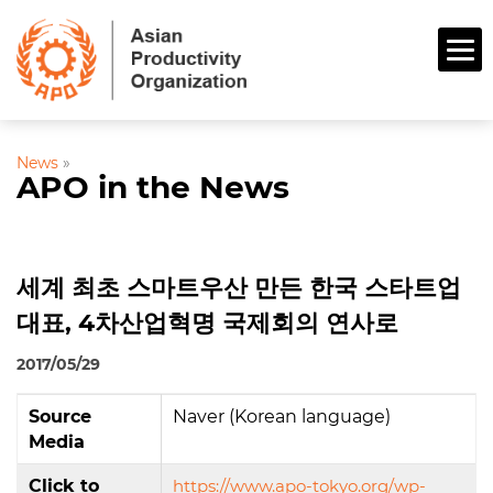
News
»
APO in the News
세계 최초 스마트우산 만든 한국 스타트업
대표, 4차산업혁명 국제회의 연사로
2017/05/29
Source
Naver (Korean language)
Media
Click to
https://www.apo-tokyo.org/wp-