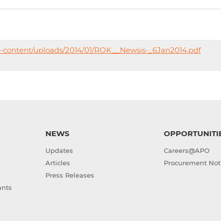
p-content/uploads/2014/01/ROK__Newsis-_6Jan2014.pdf
NEWS
OPPORTUNITI
Updates
Careers@APO
Articles
Procurement Not
Press Releases
ants