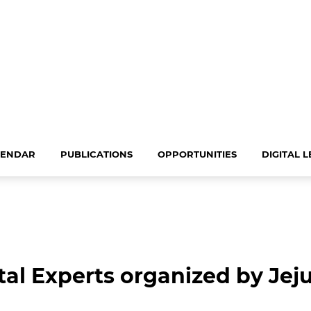
LENDAR
PUBLICATIONS
OPPORTUNITIES
DIGITAL 
al Experts organized by Jeju