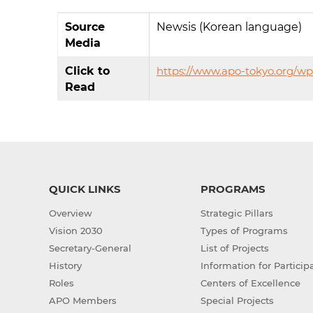
Source
Newsis (Korean language)
Media
Click to
https://www.apo-tokyo.org/w
Read
QUICK LINKS
PROGRAMS
Overview
Strategic Pillars
Vision 2030
Types of Programs
Secretary-General
List of Projects
History
Information for Particip
Roles
Centers of Excellence
APO Members
Special Projects