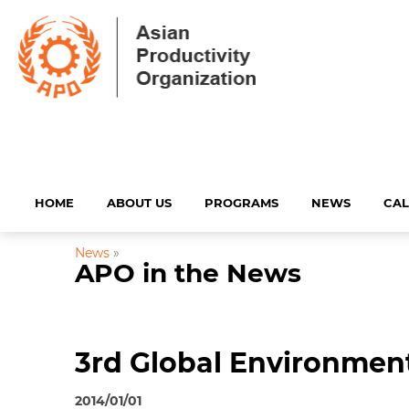
HOME
ABOUT US
PROGRAMS
NEWS
CA
News
»
APO in the News
3rd Global Environment
2014/01/01