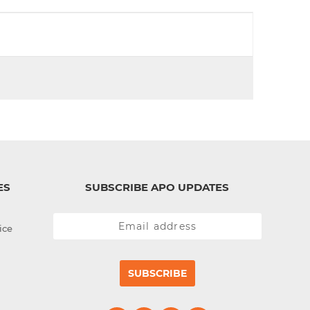
d
I
n
ES
SUBSCRIBE APO UPDATES
ice
SUBSCRIBE