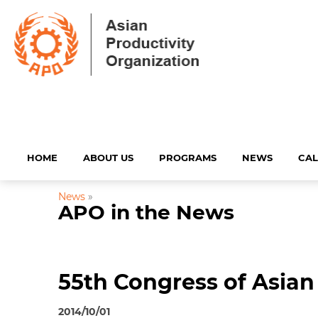
HOME
ABOUT US
PROGRAMS
NEWS
CA
News
»
APO in the News
55th Congress of Asian
2014/10/01