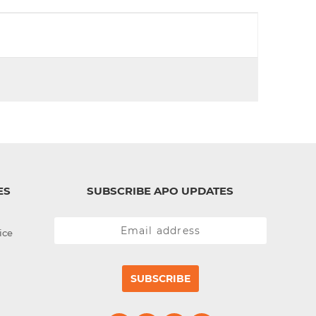
d
I
n
ES
SUBSCRIBE APO UPDATES
ice
SUBSCRIBE