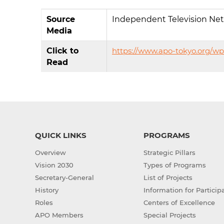
Source
Independent Television Ne
Media
Click to
https://www.apo-tokyo.org/w
Read
QUICK LINKS
PROGRAMS
Overview
Strategic Pillars
Vision 2030
Types of Programs
Secretary-General
List of Projects
History
Information for Particip
Roles
Centers of Excellence
APO Members
Special Projects