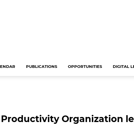
LENDAR
PUBLICATIONS
OPPORTUNITIES
DIGITAL 
 Productivity Organization l