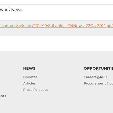
twork News
p-content/uploads/2014/10/SriLanka_ITNNews_22Oct2014.pdf
NEWS
OPPORTUNITI
Updates
Careers@APO
Articles
Procurement Not
Press Releases
ants